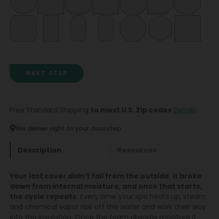
NEXT STEP
Free Standard Shipping
to most U.S. Zip codes
Details
We deliver right to your doorstep
Description
Resources
Your last cover didn’t fail from the outside. It broke
down from internal moisture, and once that starts,
the cycle repeats.
Every time your spa heats up, steam
and chemical vapor rise off the water and work their way
into the insulation. Once the foam absorbs moisture it