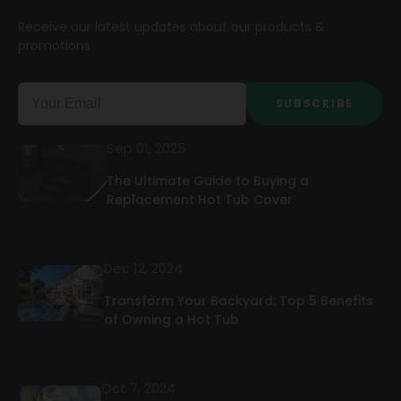
Receive our latest updates about our products &
promotions
SUBSCRIBE
Sep 01, 2025
The Ultimate Guide to Buying a
Replacement Hot Tub Cover
Dec 12, 2024
Transform Your Backyard: Top 5 Benefits
of Owning a Hot Tub
Oct 7, 2024