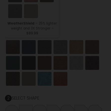
WeatherShield
– 25% lighter
weight and 3X Stronger –
$89.99
2
SELECT SHAPE