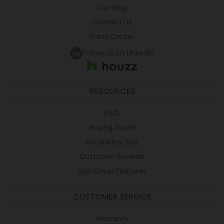
Our Blog
Contact Us
Press Center
Follow us on LinkedIn
RESOURCES
FAQ
Buying Guide
Measuring Tips
Customer Reviews
Spa Cover Features
CUSTOMER SERVICE
Warranty