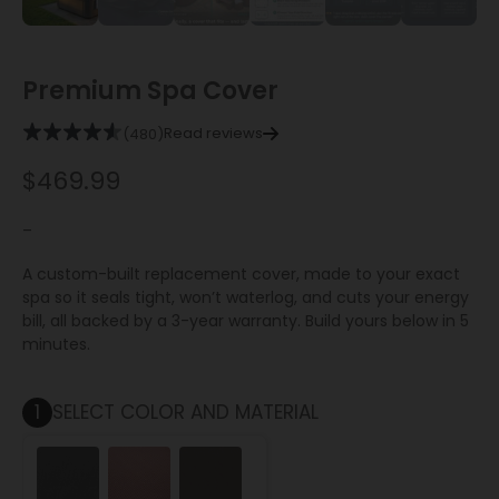
Premium Spa Cover
Read reviews
(480)
$
469.99
–
A custom-built replacement cover, made to your exact
spa so it seals tight, won’t waterlog, and cuts your energy
bill, all backed by a 3-year warranty. Build yours below in 5
minutes.
1
SELECT COLOR AND MATERIAL