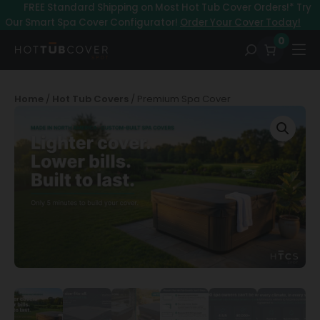
Skip
–
FREE Standard Shipping on Most Hot Tub Cover Orders!* Try
to
Our Smart Spa Cover Configurator!
Order Your Cover Today!
content
0
Home
/
Hot Tub Covers
/ Premium Spa Cover