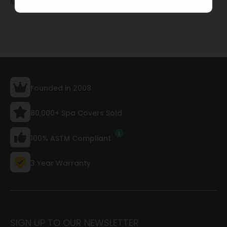
Made to order · Quick build and ship
Founded in 2008
80,000+ Spa Covers Sold
100% ASTM Compliant
3 Year Warranty
SIGN UP TO OUR NEWSLETTER