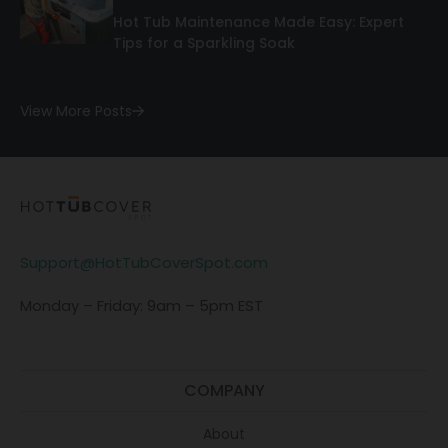
Hot Tub Maintenance Made Easy: Expert
Tips for a Sparkling Soak
View More Posts
Support@HotTubCoverSpot.com
Monday – Friday: 9am – 5pm EST
COMPANY
About