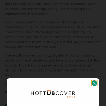
gets heavier, loses structure, and stops insulating. Heat
escapes, the center sags, and you’re shopping for a
replacement in 18 months.
Most covers aren’t built to prevent that internal
breakdown. Ours are. We engineered a moisture-resistant
core and reinforced vapor protection to stop failure
where it actually starts, inside the cover. And because
every cover is custom-cut to your exact spa, it seals tight
on day one and stays that way.
The result: a cover that stays lighter, holds its insulation,
keeps your heat sealed in, and lowers your energy bill. Built
to order from heavy marine-grade vinyl and energy-
efficient tapered foam, so you get the right fit the first
time.
All backed by a 3 year warranty.
Specs & Features
Extra-thick mil vapor barrier (Dual Extreme Barrier