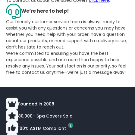
To contact us about Oversized Covers
click here
.
We’re here to help!
Our friendly customer service team is always ready to
assist you with any questions or concerns you may have.
Whether you need help with your order, have a question
about our products, or need support with a delivery issue,
don’t hesitate to reach out.
We’re committed to ensuring you have the best
experience possible and are more than happy to help
resolve any issues. Your satisfaction is our priority, so feel
free to contact us anytime—we’re just a message away!
Founded in 2008
80,000+ Spa Covers Sold
100% ASTM Compliant