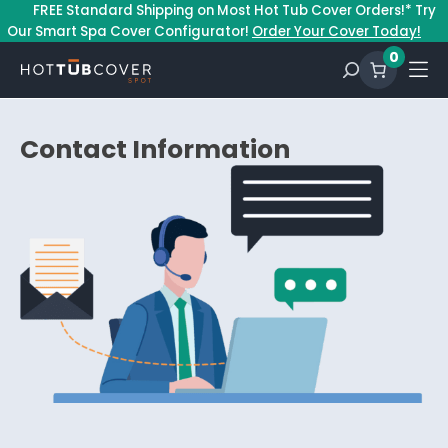
–
FREE Standard Shipping on Most Hot Tub Cover Orders!* Try
Our Smart Spa Cover Configurator!
Order Your Cover Today!
0
Contact Information