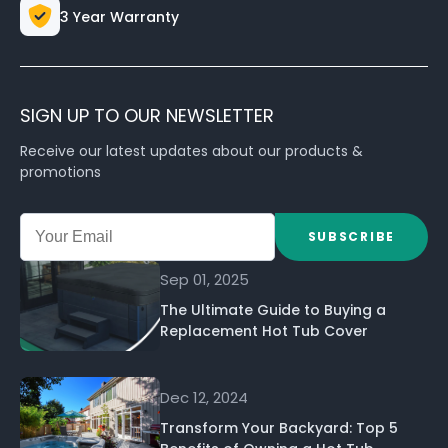
3 Year Warranty
SIGN UP TO OUR NEWSLETTER
Receive our latest updates about our products &
promotions
SUBSCRIBE
Sep 01, 2025
The Ultimate Guide to Buying a
Replacement Hot Tub Cover
Dec 12, 2024
Transform Your Backyard: Top 5