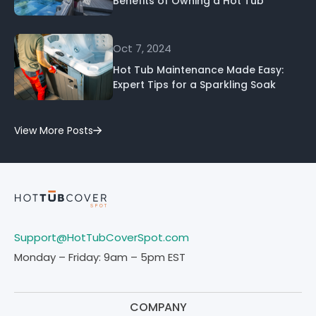
Benefits of Owning a Hot Tub
Oct 7, 2024
Hot Tub Maintenance Made Easy:
Expert Tips for a Sparkling Soak
View More Posts
Support@HotTubCoverSpot.com
Monday – Friday: 9am – 5pm EST
COMPANY