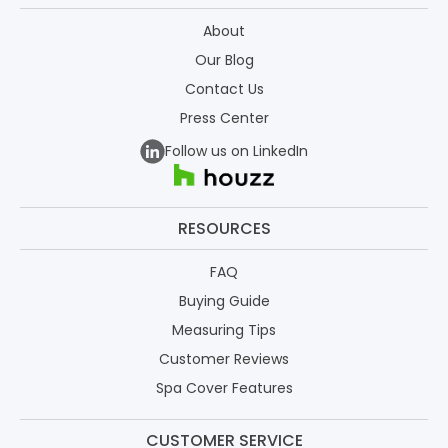
About
Our Blog
Contact Us
Press Center
Follow us on LinkedIn
RESOURCES
FAQ
Buying Guide
Measuring Tips
Customer Reviews
Spa Cover Features
CUSTOMER SERVICE