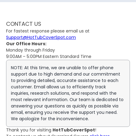
CONTACT US
For fastest response please email us at
Support@HotTubCoverSpot.com
Our Office Hours:
Monday through Friday
9:00AM – 5:00PM Eastern Standard Time
NOTE: At this time, we are unable to offer phone
support due to high demand and our commitment
to providing detailed, accurate assistance to each
customer. Email allows us to efficiently track
inquiries, research solutions, and respond with the
most relevant information. Our team is dedicated to
answering your questions as quickly as possible via
email, ensuring you receive the support you need.
We apologize for the inconvenience.
Thank you for visiting
HotTubCoverSpot
!