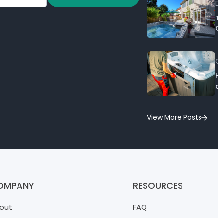
View More Posts
OMPANY
RESOURCES
out
FAQ