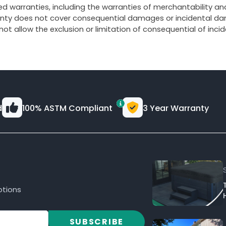
d warranties, including the warranties of merchantability and 
ranty does not cover consequential damages or incidental dam
 not allow the exclusion or limitation of consequential of in
d
100% ASTM Compliant
3 Year Warranty
otions
SUBSCRIBE