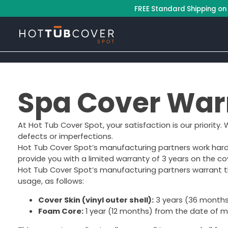
–
FREE Standard Shipping on
Spa Cover War
At Hot Tub Cover Spot, your satisfaction is our priority.
defects or imperfections.
Hot Tub Cover Spot’s manufacturing partners work hard to
provide you with a limited warranty of 3 years on the co
Hot Tub Cover Spot’s manufacturing partners warrant th
usage, as follows:
Cover Skin (vinyl outer shell):
3 years (36 months)
Foam Core:
1 year (12 months) from the date of ma