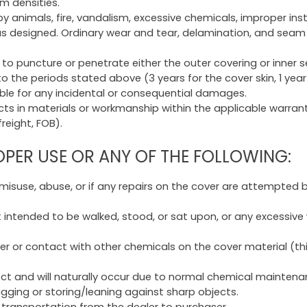
am densities.
animals, fire, vandalism, excessive chemicals, improper insta
as designed. Ordinary wear and tear, delamination, and seam 
to puncture or penetrate either the outer covering or inner s
 to the periods stated above (3 years for the cover skin, 1 y
iable for any incidental or consequential damages.
s in materials or workmanship within the applicable warranty 
reight, FOB).
ER USE OR ANY OF THE FOLLOWING:
 misuse, abuse, or if any repairs on the cover are attempted
t intended to be walked, stood, or sat upon, or any excessive
 or contact with other chemicals on the cover material (thi
fect and will naturally occur due to normal chemical mainten
agging or storing/leaning against sharp objects.
transportation from the dealer to purchaser.