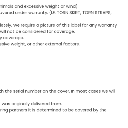
animals and excessive weight or wind).
covered under warranty. (I.E. TORN SKIRT, TORN STRAPS,
letely. We require a picture of this label for any warranty
will not be considered for coverage.
y coverage.
ssive weight, or other external factors.
h the serial number on the cover. In most cases we will
 was originally delivered from.
uring partners it is determined to be covered by the