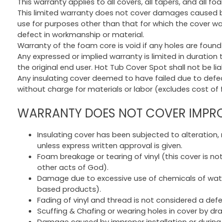
This warranty applies to all covers, all tapers, and all fo
This limited warranty does not cover damages caused by 
use for purposes other than that for which the cover w
defect in workmanship or material.
Warranty of the foam core is void if any holes are found 
Any expressed or implied warranty is limited in duration
the original end user. Hot Tub Cover Spot shall not be l
Any insulating cover deemed to have failed due to defect
without charge for materials or labor (excludes cost of f
WARRANTY DOES NOT COVER IMPROP
Insulating cover has been subjected to alteration,
unless express written approval is given.
Foam breakage or tearing of vinyl (this cover is no
other acts of God).
Damage due to excessive use of chemicals of water
based products).
Fading of vinyl and thread is not considered a de
Scuffing & Chafing or wearing holes in cover by dr
Damage caused by improper installation or during 