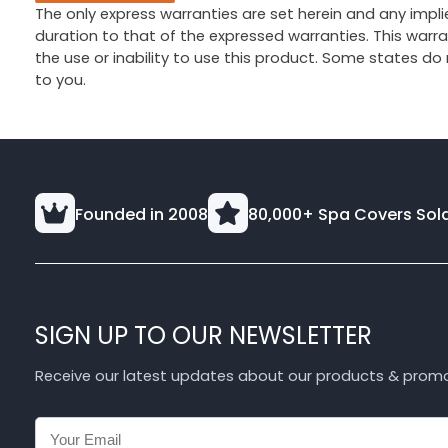
The only express warranties are set herein and any implie
duration to that of the expressed warranties. This war
the use or inability to use this product. Some states do
to you.
Founded in 2008
80,000+ Spa Covers Sol
SIGN UP TO OUR NEWSLETTER
Receive our latest updates about our products & prom