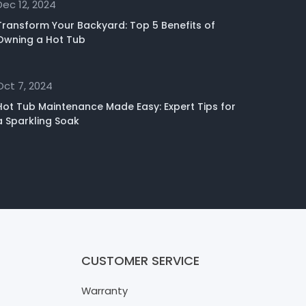
Dec 12, 2024
Transform Your Backyard: Top 5 Benefits of
Owning a Hot Tub
Oct 7, 2024
Hot Tub Maintenance Made Easy: Expert Tips for
a Sparkling Soak
CUSTOMER SERVICE
Warranty