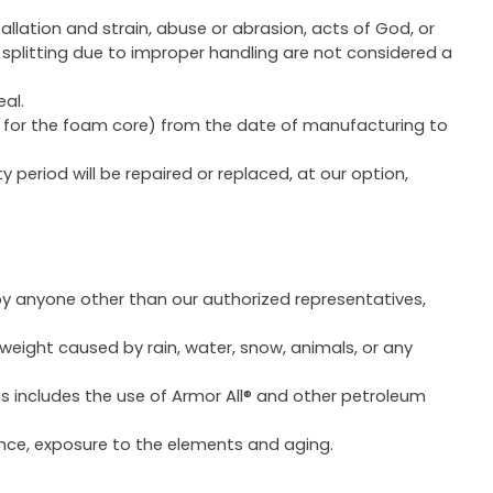
llation and strain, abuse or abrasion, acts of God, or
splitting due to improper handling are not considered a
eal.
ear for the foam core) from the date of manufacturing to
period will be repaired or replaced, at our option,
 by anyone other than our authorized representatives,
 weight caused by rain, water, snow, animals, or any
s includes the use of Armor All® and other petroleum
ance, exposure to the elements and aging.