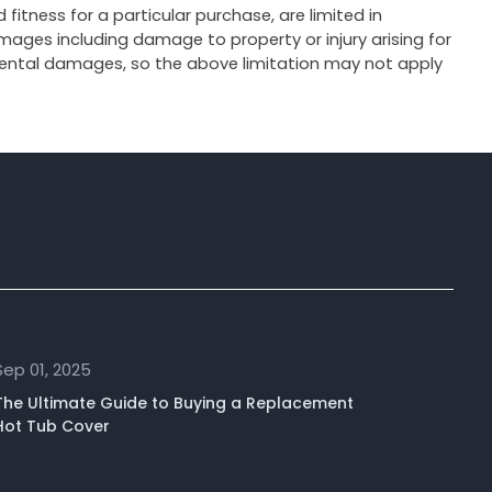
fitness for a particular purchase, are limited in
ages including damage to property or injury arising for
cidental damages, so the above limitation may not apply
Sep 01, 2025
The Ultimate Guide to Buying a Replacement
Hot Tub Cover