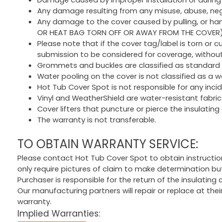
Any damage resulting from any misuse, abuse, neglig
Any damage to the cover caused by pulling, or handl
OR HEAT BAG TORN OFF OR AWAY FROM THE COVER
Please note that if the cover tag/label is torn or cu
submission to be considered for coverage, without 
Grommets and buckles are classified as standard
Water pooling on the cover is not classified as a wa
Hot Tub Cover Spot is not responsible for any inc
Vinyl and WeatherShield are water-resistant fabrics
Cover lifters that puncture or pierce the insulating 
The warranty is not transferable.
TO OBTAIN WARRANTY SERVICE:
Please contact Hot Tub Cover Spot to obtain instruction
only require pictures of claim to make determination bu
Purchaser is responsible for the return of the insulating
Our manufacturing partners will repair or replace at the
warranty.
Implied Warranties: