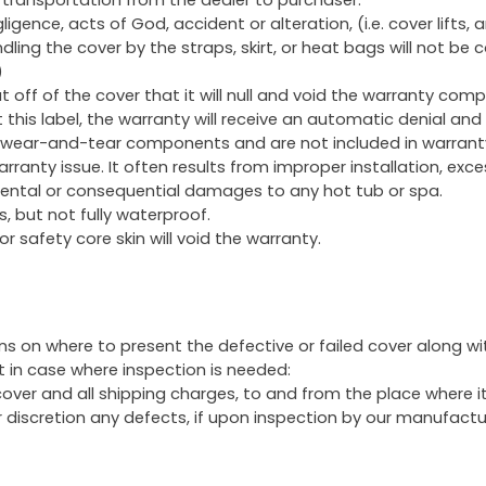
ence, acts of God, accident or alteration, (i.e. cover lifts, 
ing the cover by the straps, skirt, or heat bags will not be 
)
t off of the cover that it will null and void the warranty comp
this label, the warranty will receive an automatic denial and 
 wear-and-tear components and are not included in warrant
rranty issue. It often results from improper installation, exce
idental or consequential damages to any hot tub or spa.
, but not fully waterproof.
or safety core skin will void the warranty.
s on where to present the defective or failed cover along wit
t in case where inspection is needed:
 cover and all shipping charges, to and from the place where it
ir discretion any defects, if upon inspection by our manufact