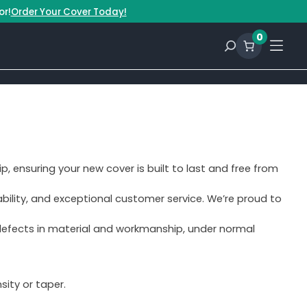
or!
Order Your Cover Today!
0
p, ensuring your new cover is built to last and free from
bility, and exceptional customer service. We’re proud to
 defects in material and workmanship, under normal
ity or taper.