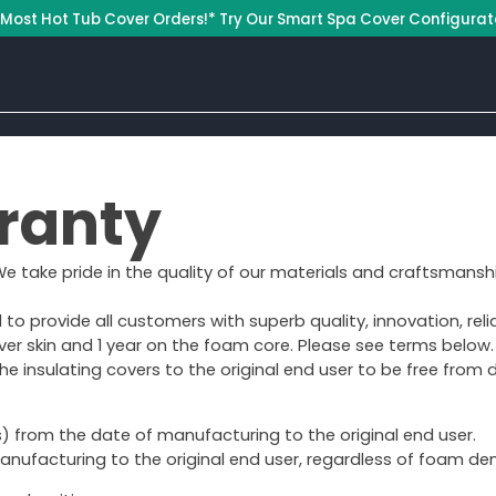
 Most Hot Tub Cover Orders!* Try Our Smart Spa Cover Configurat
ranty
 We take pride in the quality of our materials and craftsmanshi
 provide all customers with superb quality, innovation, relia
ver skin and 1 year on the foam core. Please see terms below.
e insulating covers to the original end user to be free from
 from the date of manufacturing to the original end user.
nufacturing to the original end user, regardless of foam dens