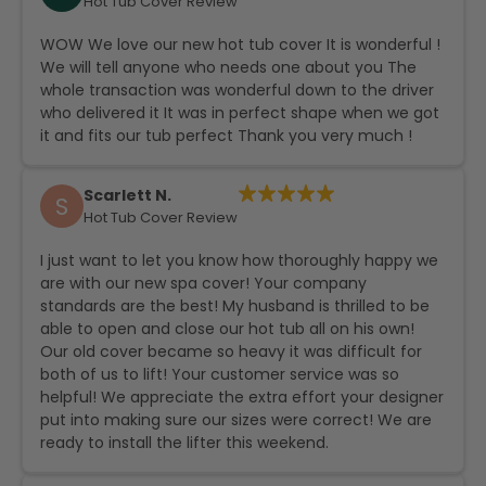
Hot Tub Cover Review
WOW We love our new hot tub cover It is wonderful !
We will tell anyone who needs one about you The
whole transaction was wonderful down to the driver
who delivered it It was in perfect shape when we got
it and fits our tub perfect Thank you very much !
Scarlett N.
S
Hot Tub Cover Review
I just want to let you know how thoroughly happy we
are with our new spa cover! Your company
standards are the best! My husband is thrilled to be
able to open and close our hot tub all on his own!
Our old cover became so heavy it was difficult for
both of us to lift! Your customer service was so
helpful! We appreciate the extra effort your designer
put into making sure our sizes were correct! We are
ready to install the lifter this weekend.