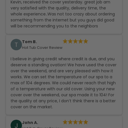
Kevin, received the cover yesterday. great job am
very satisfied with the quality, delivery time, the
whole experience..Was not too crazy about ordering
something from the internet but you guys did good
will be recommending you to the neighbors
Tom B.
T
Hot Tub Cover Review
I believe in giving credit where credit is due, and you
deserve a standing ovation! We have used the cover
over the weekend, and are very pleased with how it
works. We can set the temperature of our spa to a
max of 104 degrees. We could never reach that high
of a temperature with our old cover. Using your new
cover over the weekend, our spa made it to 104! For
the quality at any price, I don’t think there is a better
cover on the market.
John A.
J