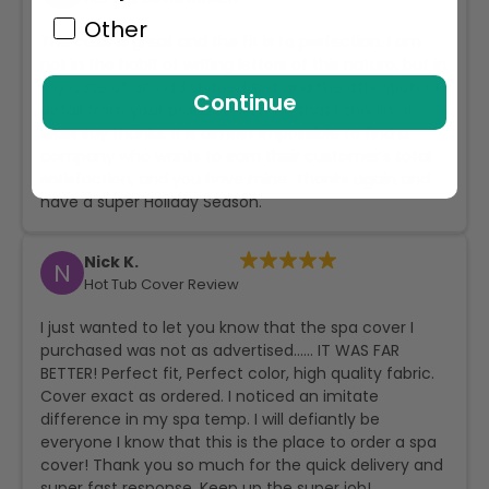
Other
The color is great and the fit is to perfection. I am
not in the habit of writing letters of this nature, but in
my case of an odd shaped spa and the attention to
Continue
detail from your production, I felt that I should at
least say thanks. It is almost impossible to find a
company who wants to earn their customer’s total
satisfaction, and you have mine. Thanks again and
have a super Holiday Season.
Nick K.
N
Hot Tub Cover Review
I just wanted to let you know that the spa cover I
purchased was not as advertised…… IT WAS FAR
BETTER! Perfect fit, Perfect color, high quality fabric.
Cover exact as ordered. I noticed an imitate
difference in my spa temp. I will defiantly be
everyone I know that this is the place to order a spa
cover! Thank you so much for the quick delivery and
super fast response. Keep up the super job!