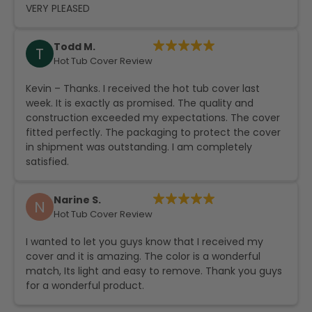
VERY PLEASED
Todd M.
T
Hot Tub Cover Review
Kevin – Thanks. I received the hot tub cover last
week. It is exactly as promised. The quality and
construction exceeded my expectations. The cover
fitted perfectly. The packaging to protect the cover
in shipment was outstanding. I am completely
satisfied.
Narine S.
N
Hot Tub Cover Review
I wanted to let you guys know that I received my
cover and it is amazing. The color is a wonderful
match, Its light and easy to remove. Thank you guys
for a wonderful product.