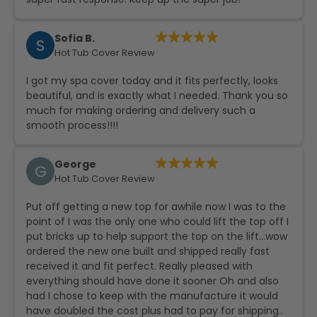
Sofia B.
S
Hot Tub Cover Review
I got my spa cover today and it fits perfectly, looks
beautiful, and is exactly what I needed. Thank you so
much for making ordering and delivery such a
smooth process!!!!
George
G
Hot Tub Cover Review
Put off getting a new top for awhile now I was to the
point of I was the only one who could lift the top off I
put bricks up to help support the top on the lift…wow
ordered the new one built and shipped really fast
received it and fit perfect. Really pleased with
everything should have done it sooner Oh and also
had I chose to keep with the manufacture it would
have doubled the cost plus had to pay for shipping..