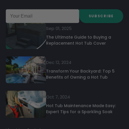
SUBSCRIBE
Sep 01, 2025
The Ultimate Guide to Buying a
Replacement Hot Tub Cover
Dec 12, 2024
Transform Your Backyard: Top 5
Benefits of Owning a Hot Tub
Oct 7, 2024
Hot Tub Maintenance Made Easy:
Expert Tips for a Sparkling Soak