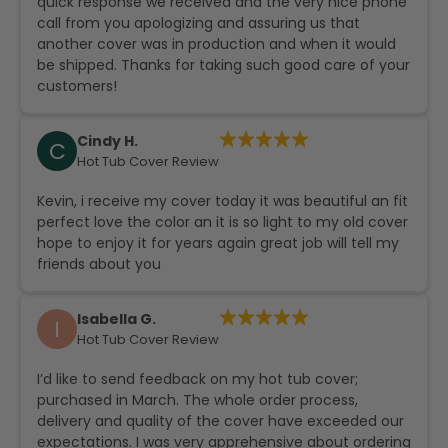
quick response we received and the very nice phone
call from you apologizing and assuring us that
another cover was in production and when it would
be shipped. Thanks for taking such good care of your
customers!
Cindy H.
C
Hot Tub Cover Review
Kevin, i receive my cover today it was beautiful an fit
perfect love the color an it is so light to my old cover
hope to enjoy it for years again great job will tell my
friends about you
Isabella G.
I
Hot Tub Cover Review
I’d like to send feedback on my hot tub cover;
purchased in March. The whole order process,
delivery and quality of the cover have exceeded our
expectations. I was very apprehensive about ordering