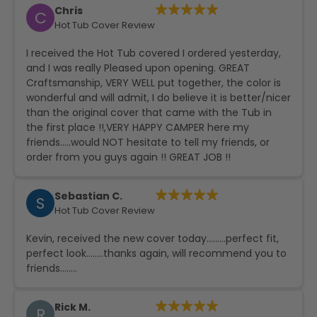
Chris
C
Hot Tub Cover Review
I received the Hot Tub covered I ordered yesterday,
and I was really Pleased upon opening. GREAT
Craftsmanship, VERY WELL put together, the color is
wonderful and will admit, I do believe it is better/nicer
than the original cover that came with the Tub in
the first place !!,VERY HAPPY CAMPER here my
friends…..would NOT hesitate to tell my friends, or
order from you guys again !! GREAT JOB !!
Sebastian C.
S
Hot Tub Cover Review
Kevin, received the new cover today………perfect fit,
perfect look……..thanks again, will recommend you to
friends……..
Rick M.
R