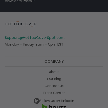
View More Posts
Support@HotTubCoverSpot.com
Monday – Friday: 9am – 5pm EST
COMPANY
About
Our Blog
Contact Us
Press Center
Follow us on LinkedIn