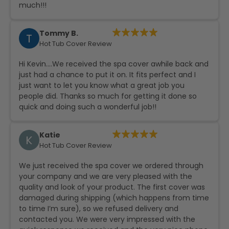
much!!!
Tommy B.
T
Hot Tub Cover Review
Hi Kevin….We received the spa cover awhile back and
just had a chance to put it on. It fits perfect and I
just want to let you know what a great job you
people did. Thanks so much for getting it done so
quick and doing such a wonderful job!!
Katie
K
Hot Tub Cover Review
We just received the spa cover we ordered through
your company and we are very pleased with the
quality and look of your product. The first cover was
damaged during shipping (which happens from time
to time I’m sure), so we refused delivery and
contacted you. We were very impressed with the