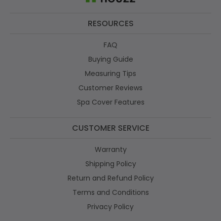
RESOURCES
FAQ
Buying Guide
Measuring Tips
Customer Reviews
Spa Cover Features
CUSTOMER SERVICE
Warranty
Shipping Policy
Return and Refund Policy
Terms and Conditions
Privacy Policy