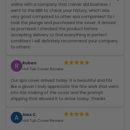
online with a company that I never did business. I
went to the BBB to check your history, which was
very good compared to other spa companies!! So I
took the plunge and purchased the cover. It arrived
as promised; I checked the product before
accepting delivery to find everything in perfect
condition! I will definitely recommend your company
to others!
Ruben
R
Hot Tub Cover Review
Our spa cover arrived today. It is beautiful and fits
like a glove! I truly appreciate the fine work that went
into the making of the cover and the prompt
shipping that allowed it to arrive today. Thanks.
Alex C.
A
Hot Tub Cover Review