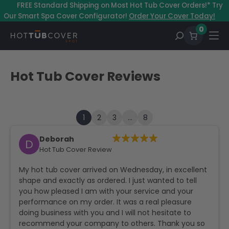
–
FREE Standard Shipping on Most Hot Tub Cover Orders!* Try
Our Smart Spa Cover Configurator!
Order Your Cover Today!
0
Hot Tub Cover Reviews
1
2
3
…
8
Deborah
D
Hot Tub Cover Review
My hot tub cover arrived on Wednesday, in excellent
shape and exactly as ordered. I just wanted to tell
you how pleased I am with your service and your
performance on my order. It was a real pleasure
doing business with you and I will not hesitate to
recommend your company to others. Thank you so