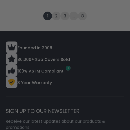
1
2
3
…
8
Founded in 2008
80,000+ Spa Covers Sold
100% ASTM Compliant
3 Year Warranty
SIGN UP TO OUR NEWSLETTER
Receive our latest updates about our products &
promotions