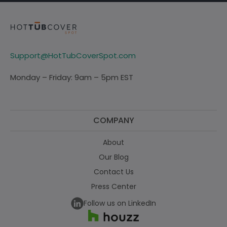
Support@HotTubCoverSpot.com
Monday – Friday: 9am – 5pm EST
COMPANY
About
Our Blog
Contact Us
Press Center
Follow us on LinkedIn