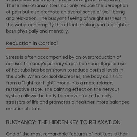
These neurotransmitters not only reduce the perception
of pain but also promote an overall sense of well-being
and relaxation. The buoyant feeling of weightlessness in
the water can amplify this effect, making you feel lighter
both physically and mentally.
Reduction in Cortisol
Stress is often accompanied by an overproduction of
cortisol, the body’s primary stress hormone. Regular use
of hot tubs has been shown to reduce cortisol levels in
the body. When cortisol decreases, the body can shift
from a “fight-or-flight” mode into a more relaxed,
restorative state. The calming effect on the nervous
system allows the body to recover from the daily
stressors of life and promotes a healthier, more balanced
emotional state.
BUOYANCY: THE HIDDEN KEY TO RELAXATION
One of the most remarkable features of hot tubs is their