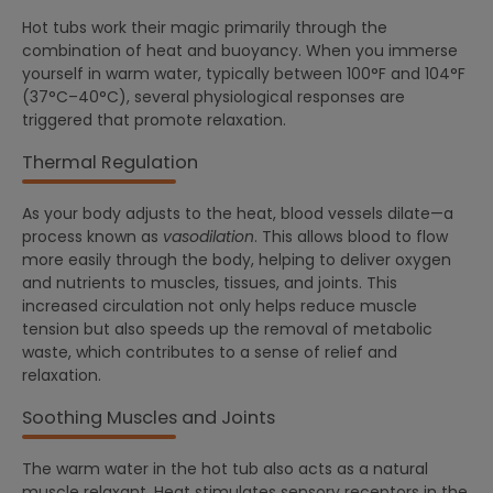
Hot tubs work their magic primarily through the
combination of heat and buoyancy. When you immerse
yourself in warm water, typically between 100°F and 104°F
(37°C–40°C), several physiological responses are
triggered that promote relaxation.
Thermal Regulation
As your body adjusts to the heat, blood vessels dilate—a
process known as
vasodilation
. This allows blood to flow
more easily through the body, helping to deliver oxygen
and nutrients to muscles, tissues, and joints. This
increased circulation not only helps reduce muscle
tension but also speeds up the removal of metabolic
waste, which contributes to a sense of relief and
relaxation.
Soothing Muscles and Joints
The warm water in the hot tub also acts as a natural
muscle relaxant. Heat stimulates sensory receptors in the