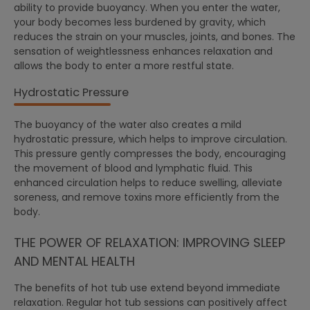
ability to provide buoyancy. When you enter the water,
your body becomes less burdened by gravity, which
reduces the strain on your muscles, joints, and bones. The
sensation of weightlessness enhances relaxation and
allows the body to enter a more restful state.
Hydrostatic Pressure
The buoyancy of the water also creates a mild
hydrostatic pressure, which helps to improve circulation.
This pressure gently compresses the body, encouraging
the movement of blood and lymphatic fluid. This
enhanced circulation helps to reduce swelling, alleviate
soreness, and remove toxins more efficiently from the
body.
THE POWER OF RELAXATION: IMPROVING SLEEP
AND MENTAL HEALTH
The benefits of hot tub use extend beyond immediate
relaxation. Regular hot tub sessions can positively affect