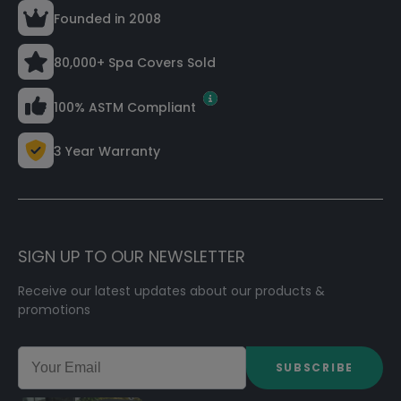
Founded in 2008
80,000+ Spa Covers Sold
100% ASTM Compliant
3 Year Warranty
SIGN UP TO OUR NEWSLETTER
Receive our latest updates about our products &
promotions
SUBSCRIBE