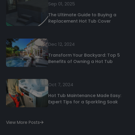
Sep 01, 2025
The Ultimate Guide to Buying a
Replacement Hot Tub Cover
Dec 12, 2024
Transform Your Backyard: Top 5
Benefits of Owning a Hot Tub
Oct 7, 2024
Hot Tub Maintenance Made Easy:
Expert Tips for a Sparkling Soak
View More Posts