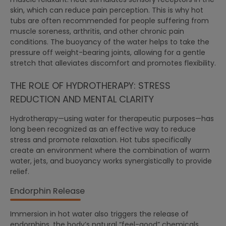
skin, which can reduce pain perception. This is why hot
tubs are often recommended for people suffering from
muscle soreness, arthritis, and other chronic pain
conditions. The buoyancy of the water helps to take the
pressure off weight-bearing joints, allowing for a gentle
stretch that alleviates discomfort and promotes flexibility.
THE ROLE OF HYDROTHERAPY: STRESS
REDUCTION AND MENTAL CLARITY
Hydrotherapy—using water for therapeutic purposes—has
long been recognized as an effective way to reduce
stress and promote relaxation. Hot tubs specifically
create an environment where the combination of warm
water, jets, and buoyancy works synergistically to provide
relief.
Endorphin Release
Immersion in hot water also triggers the release of
endorphins, the body’s natural “feel-good” chemicals.