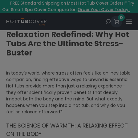
–
FREE Standard Shipping on Most Hot Tub Cover Orders!* Try
Our Smart Spa Cover Configurator!
Order Your Cover Today!
0
Relaxation Redefined: Why Hot
Tubs Are the Ultimate Stress-
Buster
In today’s world, where stress often feels like an inevitable
companion, finding effective ways to unwind is essential.
Hot tubs provide more than just a relaxing experience—
they offer scientifically proven benefits that deeply
impact both the body and the mind. But what exactly
happens when you step into a hot tub, and why do you
feel so relaxed afterward?
THE SCIENCE OF WARMTH: A RELAXING EFFECT
ON THE BODY