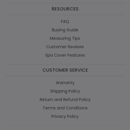
RESOURCES
FAQ
Buying Guide
Measuring Tips
Customer Reviews
Spa Cover Features
CUSTOMER SERVICE
Warranty
Shipping Policy
Return and Refund Policy
Terms and Conditions
Privacy Policy