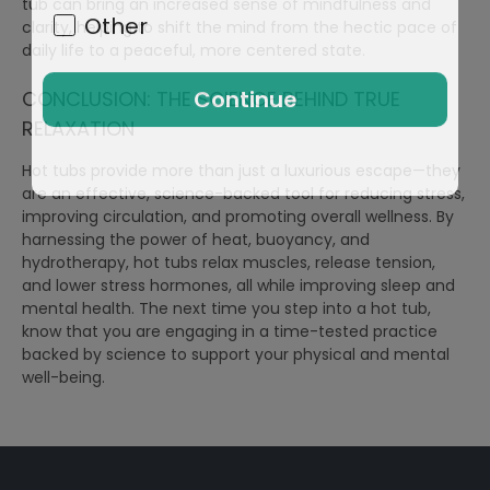
tub can bring an increased sense of mindfulness and
Other
clarity, helping to shift the mind from the hectic pace of
daily life to a peaceful, more centered state.
Continue
CONCLUSION: THE SCIENCE BEHIND TRUE
RELAXATION
Hot tubs provide more than just a luxurious escape—they
are an effective, science-backed tool for reducing stress,
improving circulation, and promoting overall wellness. By
harnessing the power of heat, buoyancy, and
hydrotherapy, hot tubs relax muscles, release tension,
and lower stress hormones, all while improving sleep and
mental health. The next time you step into a hot tub,
know that you are engaging in a time-tested practice
backed by science to support your physical and mental
well-being.