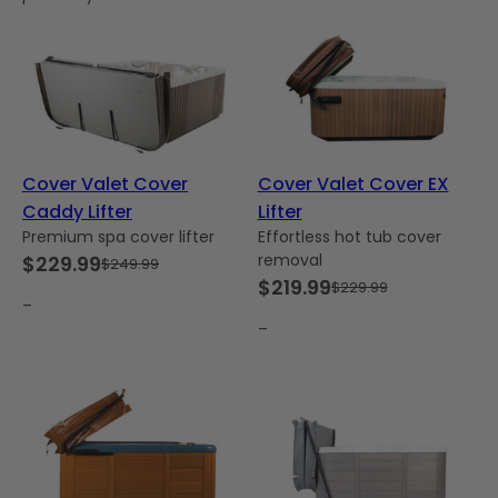
Cover Valet Cover
Cover Valet Cover EX
Caddy Lifter
Lifter
Premium spa cover lifter
Effortless hot tub cover
removal
$
229.99
$
249.99
Original
Current
$
219.99
$
229.99
Original
Current
price
price
–
price
price
–
was:
is:
was:
is:
$249.99.
$229.99.
$229.99.
$219.99.