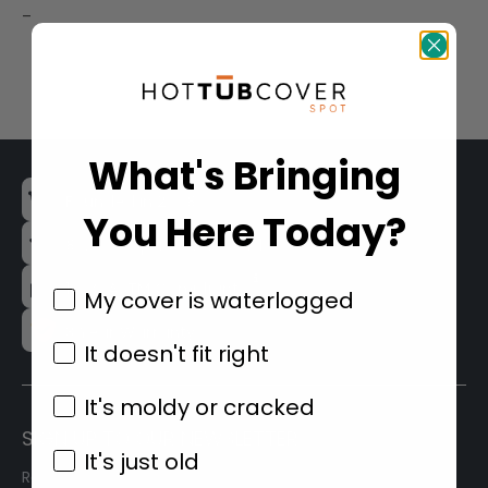
price
price
–
was:
is:
$215.99.
$209.99.
What's Bringing
Founded in 2008
You Here Today?
80,000+ Spa Covers Sold
100% ASTM Compliant
My cover is waterlogged
3 Year Warranty
It doesn't fit right
It's moldy or cracked
SIGN UP TO OUR NEWSLETTER
It's just old
Receive our latest updates about our products &