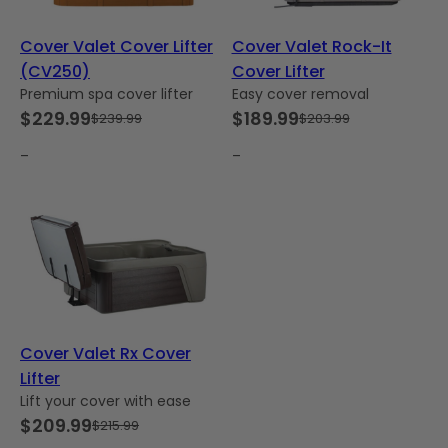
Cover Valet Cover Lifter
Cover Valet Rock-It
(CV250)
Cover Lifter
Premium spa cover lifter
Easy cover removal
$
229.99
$
189.99
$
239.99
$
203.99
Original
Current
Original
Current
price
price
price
price
–
–
was:
is:
was:
is:
$239.99.
$229.99.
$203.99.
$189.99.
Cover Valet Rx Cover
Lifter
Lift your cover with ease
$
209.99
$
215.99
Original
Current