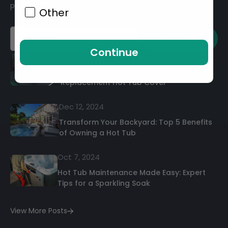
promotions
Other
SUBSCRIBE
Continue
Sep 01, 2025
The Ultimate Guide to Buying a
Replacement Hot Tub Cover
Dec 12, 2024
Transform Your Backyard: Top 5 Benefits
of Owning a Hot Tub
Oct 7, 2024
Hot Tub Maintenance Made Easy: Expert
Tips for a Sparkling Soak
View More Posts