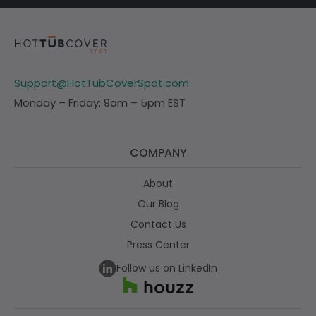
Support@HotTubCoverSpot.com
Monday – Friday: 9am – 5pm EST
COMPANY
About
Our Blog
Contact Us
Press Center
Follow us on LinkedIn