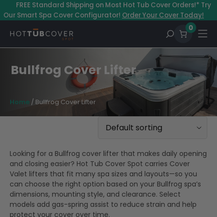
Skip
–
FREE Standard Shipping on Most Hot Tub Cover Orders!* Try
to
Our Smart Spa Cover Configurator!
Order Your Cover Today!
content
0
Bullfrog Cover Lifter
Home
/ Bullfrog Cover Lifter
Looking for a Bullfrog cover lifter that makes daily opening
and closing easier? Hot Tub Cover Spot carries Cover
Valet lifters that fit many spa sizes and layouts—so you
can choose the right option based on your Bullfrog spa’s
dimensions, mounting style, and clearance. Select
models add gas-spring assist to reduce strain and help
protect your cover over time.