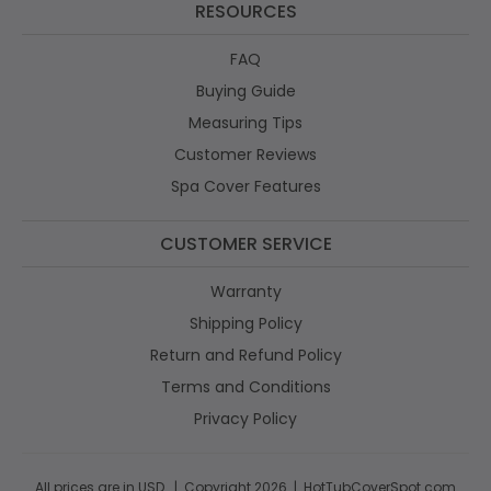
RESOURCES
FAQ
Buying Guide
Measuring Tips
Customer Reviews
Spa Cover Features
CUSTOMER SERVICE
Warranty
Shipping Policy
Return and Refund Policy
Terms and Conditions
Privacy Policy
All prices are in USD. | Copyright 2026 | HotTubCoverSpot.com