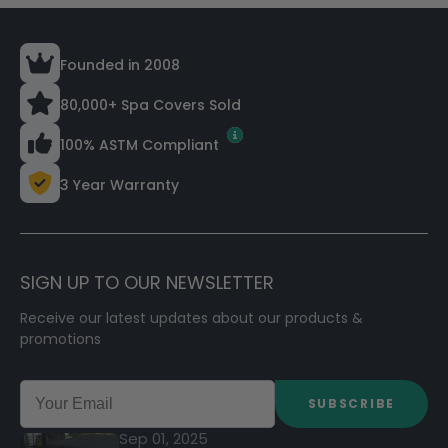
Founded in 2008
80,000+ Spa Covers Sold
100% ASTM Compliant
3 Year Warranty
SIGN UP TO OUR NEWSLETTER
Receive our latest updates about our products &
promotions
SUBSCRIBE
Sep 01, 2025