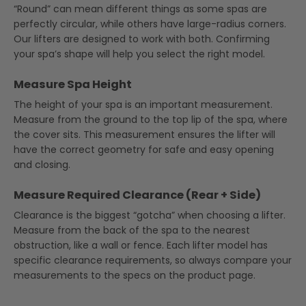
“Round” can mean different things as some spas are
perfectly circular, while others have large-radius corners.
Our lifters are designed to work with both. Confirming
your spa’s shape will help you select the right model.
Measure Spa Height
The height of your spa is an important measurement.
Measure from the ground to the top lip of the spa, where
the cover sits. This measurement ensures the lifter will
have the correct geometry for safe and easy opening
and closing.
Measure Required Clearance (Rear + Side)
Clearance is the biggest “gotcha” when choosing a lifter.
Measure from the back of the spa to the nearest
obstruction, like a wall or fence. Each lifter model has
specific clearance requirements, so always compare your
measurements to the specs on the product page.