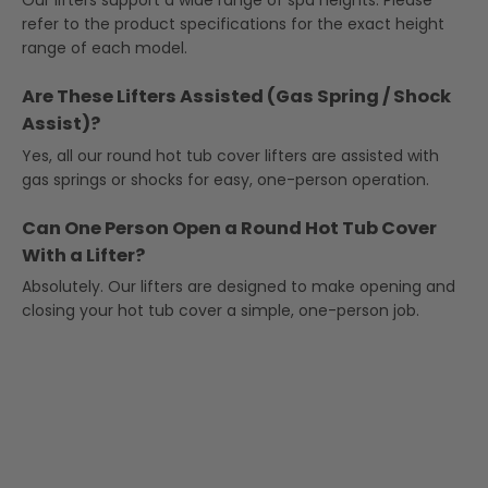
Our lifters support a wide range of spa heights. Please
refer to the product specifications for the exact height
range of each model.
Are These Lifters Assisted (Gas Spring / Shock
Assist)?
Yes, all our round hot tub cover lifters are assisted with
gas springs or shocks for easy, one-person operation.
Can One Person Open a Round Hot Tub Cover
With a Lifter?
Absolutely. Our lifters are designed to make opening and
closing your hot tub cover a simple, one-person job.