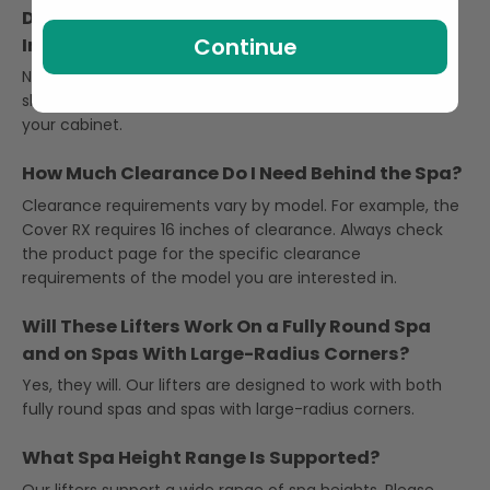
Do Round Hot Tub Cover Lifters Require Drilling
Continue
Into the Spa Cabinet?
No, they do not. Our lifters use an under-spa base that
slides under the hot tub, so there is no need to drill into
your cabinet.
How Much Clearance Do I Need Behind the Spa?
Clearance requirements vary by model. For example, the
Cover RX requires 16 inches of clearance. Always check
the product page for the specific clearance
requirements of the model you are interested in.
Will These Lifters Work On a Fully Round Spa
and on Spas With Large-Radius Corners?
Yes, they will. Our lifters are designed to work with both
fully round spas and spas with large-radius corners.
What Spa Height Range Is Supported?