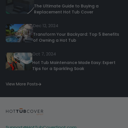
The Ultimate Guide to Buying a
Replacement Hot Tub Cover
Dec 12, 2024
Transform Your Backyard: Top 5 Benefits
of Owning a Hot Tub
Oct 7, 2024
Hot Tub Maintenance Made Easy: Expert
Tips for a Sparkling Soak
View More Posts
Support@HotTubCoverSpot.com