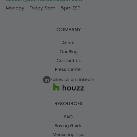
Monday – Friday: 9am – 5pm EST
COMPANY
About
Our Blog
Contact Us
Press Center
Follow us on LinkedIn
RESOURCES
FAQ
Buying Guide
Measuring Tips