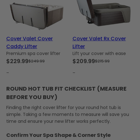
Cover Valet Cover
Cover Valet Rx Cover
Caddy Lifter
Lifter
Premium spa cover lifter
Lift your cover with ease
$
229.99
$
209.99
$
249.99
$
215.99
Original
Current
Original
Current
price
price
price
price
–
–
was:
is:
was:
is:
ROUND HOT TUB FIT CHECKLIST (MEASURE
$249.99.
$229.99.
$215.99.
$209.99.
BEFORE YOU BUY)
Finding the right cover lifter for your round hot tub is
simple. Taking a few moments to measure will save you
time and ensure your new lifter works perfectly.
Confirm Your Spa Shape & Corner Style