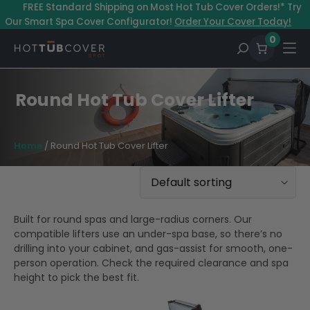
Skip
–
FREE Standard Shipping on Most Hot Tub Cover Orders!* Try
to
Our Smart Spa Cover Configurator!
Order Your Cover Today!
content
0
Round Hot Tub Cover Lifter
Home
/ Round Hot Tub Cover Lifter
Built for round spas and large-radius corners. Our
compatible lifters use an under-spa base, so there’s no
drilling into your cabinet, and gas-assist for smooth, one-
person operation. Check the required clearance and spa
height to pick the best fit.