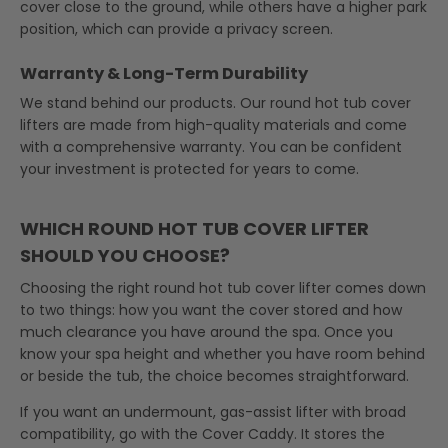
cover close to the ground, while others have a higher park
position, which can provide a privacy screen.
Warranty & Long-Term Durability
We stand behind our products. Our round hot tub cover
lifters are made from high-quality materials and come
with a comprehensive warranty. You can be confident
your investment is protected for years to come.
WHICH ROUND HOT TUB COVER LIFTER
SHOULD YOU CHOOSE?
Choosing the right round hot tub cover lifter comes down
to two things: how you want the cover stored and how
much clearance you have around the spa. Once you
know your spa height and whether you have room behind
or beside the tub, the choice becomes straightforward.
If you want an undermount, gas-assist lifter with broad
compatibility, go with the Cover Caddy. It stores the