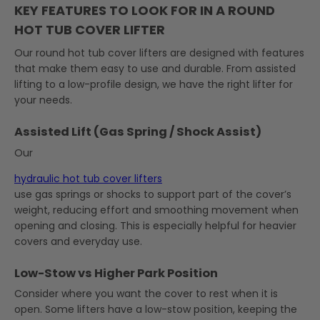
KEY FEATURES TO LOOK FOR IN A ROUND
HOT TUB COVER LIFTER
Our round hot tub cover lifters are designed with features
that make them easy to use and durable. From assisted
lifting to a low-profile design, we have the right lifter for
your needs.
Assisted Lift (Gas Spring / Shock Assist)
Our
hydraulic hot tub cover lifters
use gas springs or shocks to support part of the cover’s
weight, reducing effort and smoothing movement when
opening and closing. This is especially helpful for heavier
covers and everyday use.
Low-Stow vs Higher Park Position
Consider where you want the cover to rest when it is
open. Some lifters have a low-stow position, keeping the