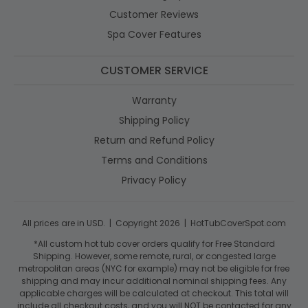
Customer Reviews
Spa Cover Features
CUSTOMER SERVICE
Warranty
Shipping Policy
Return and Refund Policy
Terms and Conditions
Privacy Policy
All prices are in USD. | Copyright 2026 | HotTubCoverSpot.com
*All custom hot tub cover orders qualify for Free Standard
Shipping. However, some remote, rural, or congested large
metropolitan areas (NYC for example) may not be eligible for free
shipping and may incur additional nominal shipping fees. Any
applicable charges will be calculated at checkout. This total will
include all checkout costs, and you will NOT be contacted for any