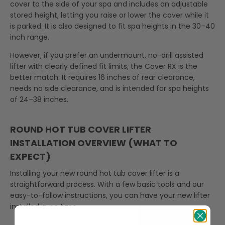
cover to the side of your spa and includes an adjustable
stored height, letting you raise or lower the cover while it
is parked. It is also designed to fit spa heights in the 30–40
inch range.
However, if you prefer an undermount, no-drill assisted
lifter with clearly defined fit limits, the Cover RX is the
better match. It requires 16 inches of rear clearance,
needs no side clearance, and is intended for spa heights
of 24–38 inches.
ROUND HOT TUB COVER LIFTER
INSTALLATION OVERVIEW (WHAT TO
EXPECT)
Installing your new round hot tub cover lifter is a
straightforward process. With a few basic tools and our
easy-to-follow instructions, you can have your new lifter
installed in no time.