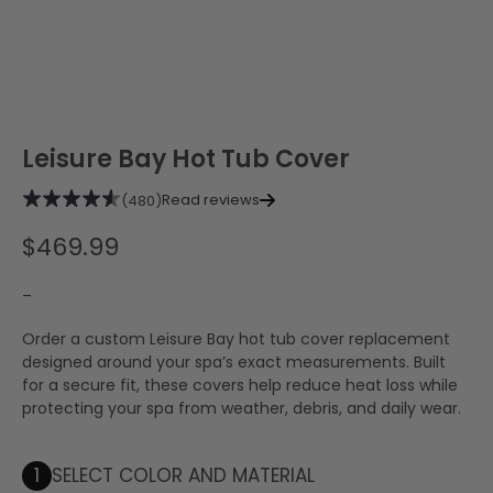
Leisure Bay Hot Tub Cover
Read reviews
(480)
$
469.99
–
Order a custom Leisure Bay hot tub cover replacement
designed around your spa’s exact measurements. Built
for a secure fit, these covers help reduce heat loss while
protecting your spa from weather, debris, and daily wear.
1
SELECT COLOR AND MATERIAL