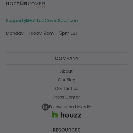
Support@HotTubCoverSpot.com
Monday – Friday: 9am – 5pm EST
COMPANY
About
Our Blog
Contact Us
Press Center
Follow us on LinkedIn
RESOURCES