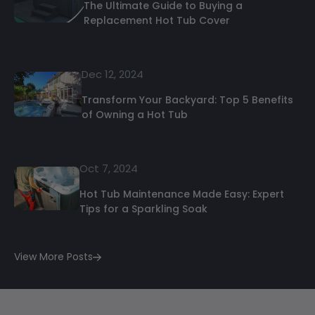
The Ultimate Guide to Buying a
Replacement Hot Tub Cover
Dec 12, 2024
Transform Your Backyard: Top 5 Benefits
of Owning a Hot Tub
Oct 7, 2024
Hot Tub Maintenance Made Easy: Expert
Tips for a Sparkling Soak
View More Posts