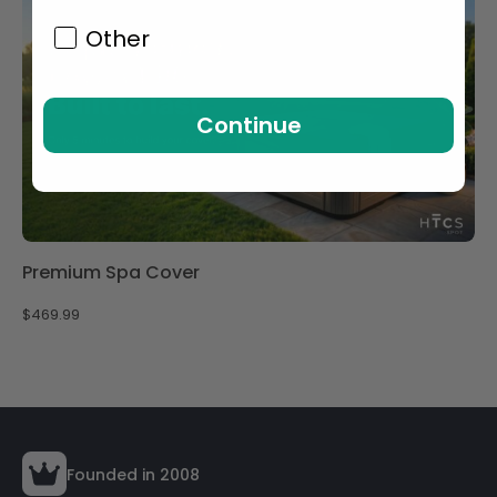
Other
Continue
Premium Spa Cover
$
469.99
Founded in 2008