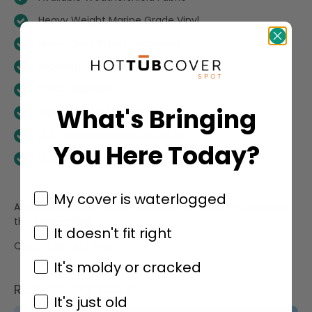
Heavy Weight Marine Grade Vinyl
Heavy Duty Steel Channeling
Excellent R-Value
3 Year Warranty
What's Bringing
Expert Double/Triple Stitching
Dual Extreme Barrier Available
You Here Today?
UL Approved
My cover is waterlogged
All spa covers are MADE TO ORDER to ensure you receive
the correct size.
It doesn't fit right
Quick Build and Ship.
It's moldy or cracked
RELATED PRODUCTS
It's just old