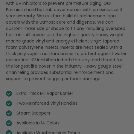
with UV inhibitors to prevent premature aging. Our
Premium hard hot tub cover comes with an exclusive 3
year warranty. We custom build all replacement spa
covers with the utmost care and diligence. We can
custom make size or shape to fit any including oversized
hot tubs. All covers use the highest quality heavy weight
marine grade vinyl and energy efficient virgin tapered
foam polystyrene inserts. Inserts are heat sealed with a
thick poly vapor moisture barrier to protect against water
absorption. UV inhibitors in both the vinyl and thread for
the longest life cover in the industry. Heavy gauge steel
channeling provides substantial reinforcement and
support to prevent sagging or foam damage.
Extra Thick Mil Vapor Barrier
Two Reinforced Vinyl Handles
Steam Stoppers
Available in 14 Colors
Available Weathershield Fabric