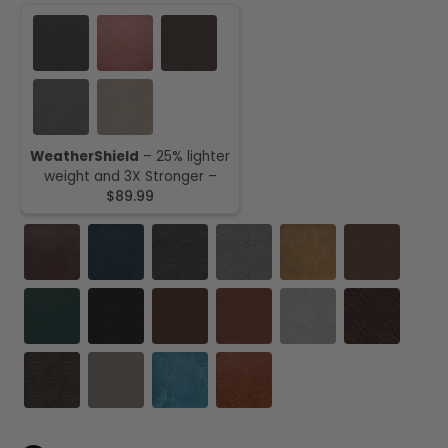
WeatherShield
– 25% lighter
weight and 3X Stronger –
$89.99