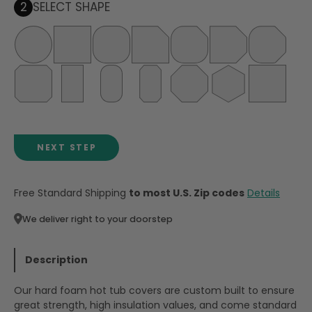
2
SELECT SHAPE
NEXT STEP
Free Standard Shipping
to most U.S. Zip codes
Details
We deliver right to your doorstep
Description
Our hard foam hot tub covers are custom built to ensure
great strength, high insulation values, and come standard