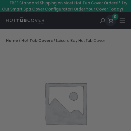
Skip
–
FREE Standard Shipping on Most Hot Tub Cover Orders!* Try
to
Our Smart Spa Cover Configurator!
Order Your Cover Today!
content
0
Home
/
Hot Tub Covers
/ Leisure Bay Hot Tub Cover