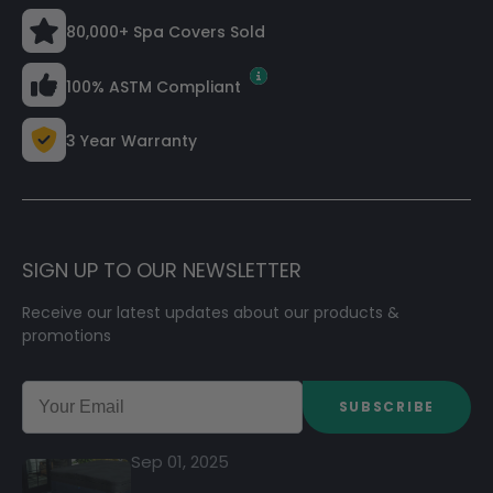
80,000+ Spa Covers Sold
100% ASTM Compliant
3 Year Warranty
SIGN UP TO OUR NEWSLETTER
Receive our latest updates about our products &
promotions
SUBSCRIBE
Sep 01, 2025