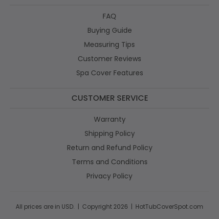
FAQ
Buying Guide
Measuring Tips
Customer Reviews
Spa Cover Features
CUSTOMER SERVICE
Warranty
Shipping Policy
Return and Refund Policy
Terms and Conditions
Privacy Policy
All prices are in USD. | Copyright 2026 | HotTubCoverSpot.com