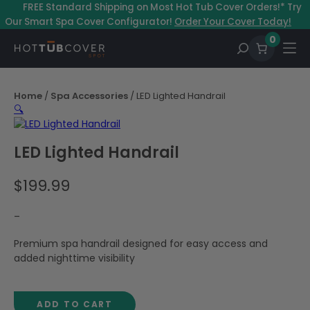
Skip
–
FREE Standard Shipping on Most Hot Tub Cover Orders!* Try
to
Our Smart Spa Cover Configurator!
Order Your Cover Today!
content
0
Home
/
Spa Accessories
/ LED Lighted Handrail
🔍
LED Lighted Handrail
$
199.99
–
Premium spa handrail designed for easy access and
added nighttime visibility
ADD TO CART