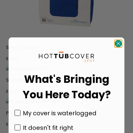
Seat Cushion
$
59.99
What's Bringing
Solar Blanket 7×7
You Here Today?
$
39.99
My cover is waterlogged
ProAqua Headrest Pillow
$
49.99
It doesn't fit right