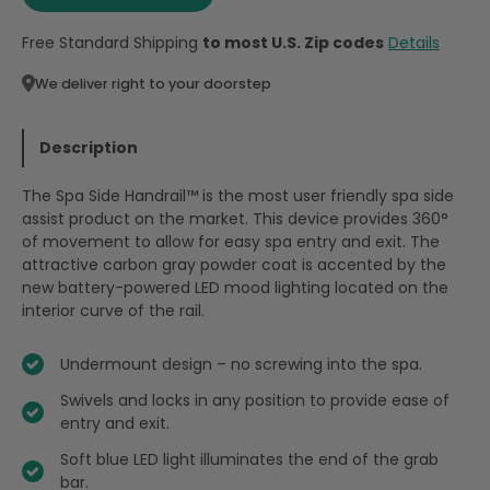
Free Standard Shipping
to most U.S. Zip codes
Details
We deliver right to your doorstep
Description
The Spa Side Handrail™ is the most user friendly spa side
assist product on the market. This device provides 360°
of movement to allow for easy spa entry and exit. The
attractive carbon gray powder coat is accented by the
new battery-powered LED mood lighting located on the
interior curve of the rail.
Undermount design – no screwing into the spa.
Swivels and locks in any position to provide ease of
entry and exit.
Soft blue LED light illuminates the end of the grab
bar.