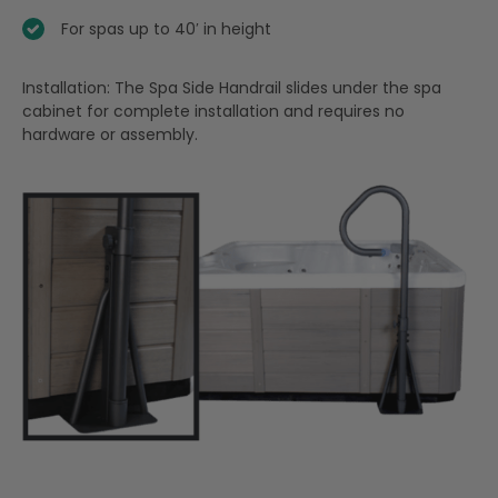
For spas up to 40′ in height
Installation: The Spa Side Handrail slides under the spa
cabinet for complete installation and requires no
hardware or assembly.