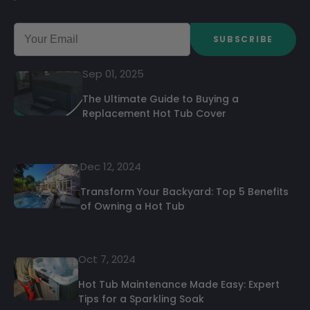
SUBSCRIBE
Sep 01, 2025
The Ultimate Guide to Buying a
Replacement Hot Tub Cover
Dec 12, 2024
Transform Your Backyard: Top 5 Benefits
of Owning a Hot Tub
Oct 7, 2024
Hot Tub Maintenance Made Easy: Expert
Tips for a Sparkling Soak