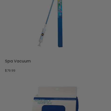
Spa Vacuum
$
79.99