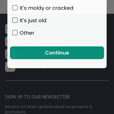
It's moldy or cracked
It's just old
Founded in 2008
Other
80,000+ Spa Covers Sold
Continue
100% ASTM Compliant
3 Year Warranty
SIGN UP TO OUR NEWSLETTER
Receive our latest updates about our products &
promotions