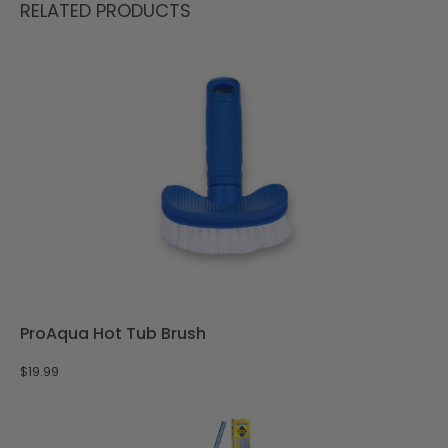
RELATED PRODUCTS
ProAqua Hot Tub Brush
$
19.99