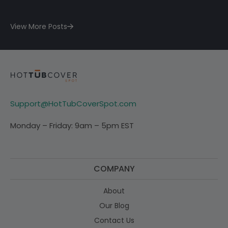
View More Posts
Support@HotTubCoverSpot.com
Monday – Friday: 9am – 5pm EST
COMPANY
About
Our Blog
Contact Us