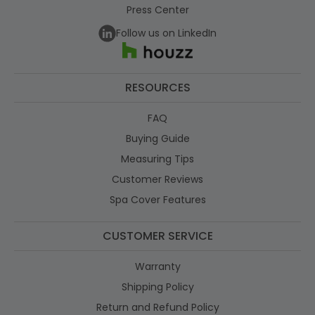
Press Center
Follow us on LinkedIn
RESOURCES
FAQ
Buying Guide
Measuring Tips
Customer Reviews
Spa Cover Features
CUSTOMER SERVICE
Warranty
Shipping Policy
Return and Refund Policy