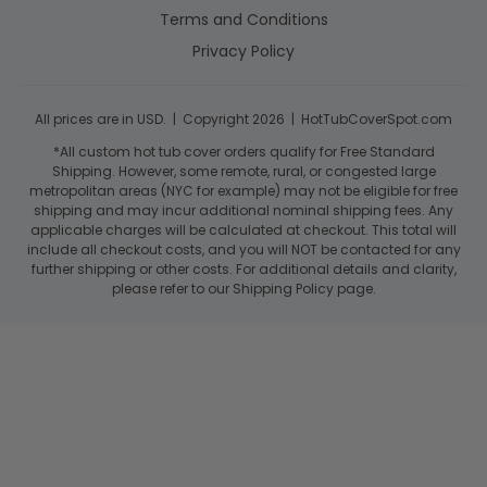
Terms and Conditions
Privacy Policy
All prices are in USD. | Copyright 2026 | HotTubCoverSpot.com
*All custom hot tub cover orders qualify for Free Standard
Shipping. However, some remote, rural, or congested large
metropolitan areas (NYC for example) may not be eligible for free
shipping and may incur additional nominal shipping fees. Any
applicable charges will be calculated at checkout. This total will
include all checkout costs, and you will NOT be contacted for any
further shipping or other costs. For additional details and clarity,
please refer to our Shipping Policy page.