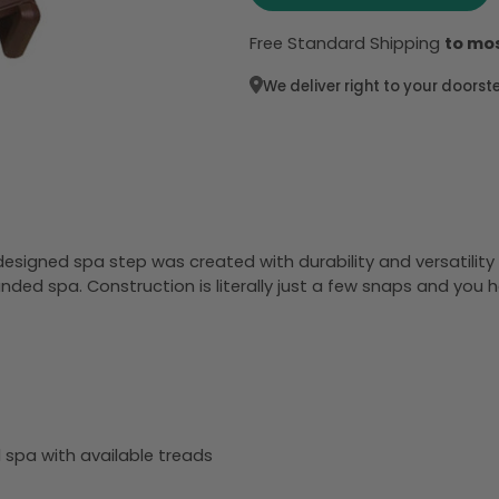
Free Standard Shipping
to mos
We deliver right to your doorst
esigned spa step was created with durability and versatilit
unded spa. Construction is literally just a few snaps and you h
d spa with available treads