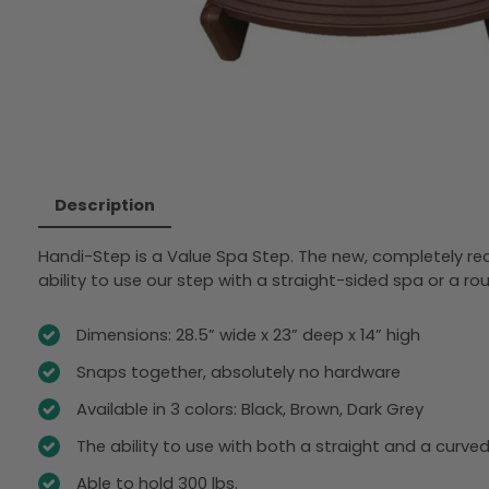
Description
Handi-Step is a Value Spa Step. The new, completely red
ability to use our step with a straight-sided spa or a ro
Dimensions: 28.5” wide x 23” deep x 14” high
Snaps together, absolutely no hardware
Available in 3 colors: Black, Brown, Dark Grey
The ability to use with both a straight and a curve
Able to hold 300 lbs.