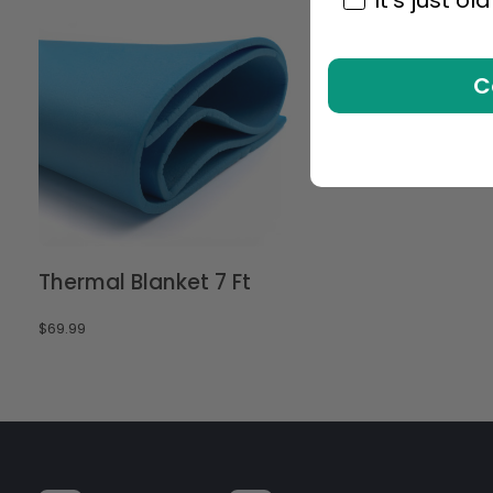
C
Thermal Blanket 7 Ft
$
69.99