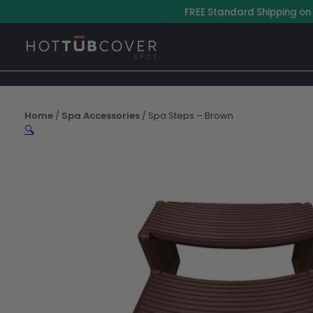
Skip
–
FREE Standard Shipping on
to
content
Home
/
Spa Accessories
/ Spa Steps – Brown
🔍