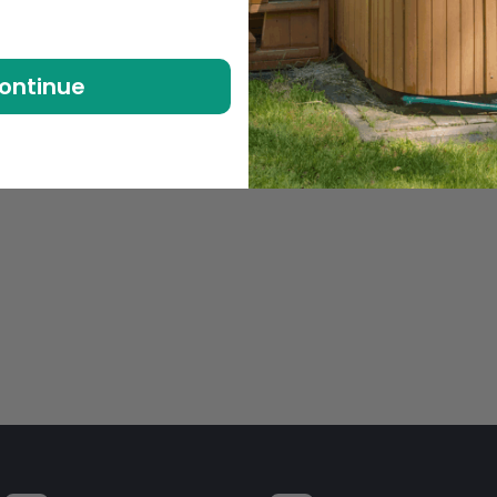
ontinue