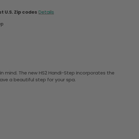
t U.S. Zip codes
Details
ep
y in mind. The new HS2 Handi-Step incorporates the
ave a beautiful step for your spa.