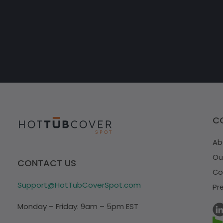
C
Ab
Ou
CONTACT US
Co
Support@HotTubCoverSpot.com
Pr
Monday – Friday: 9am – 5pm EST