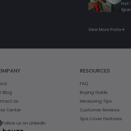
Hot 
Spar
View More Posts
OMPANY
RESOURCES
out
FAQ
r Blog
Buying Guide
ntact Us
Measuring Tips
ess Center
Customer Reviews
Spa Cover Features
Follow us on LinkedIn