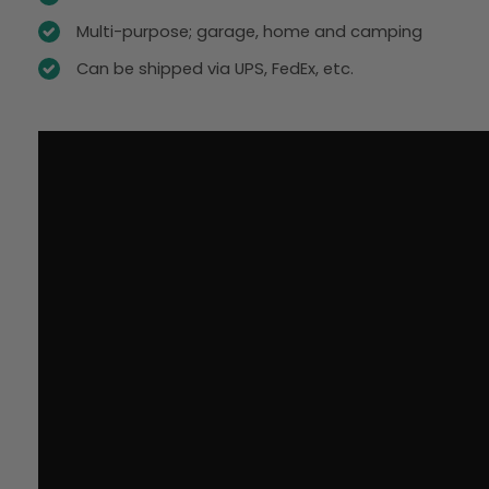
Multi-purpose; garage, home and camping
Can be shipped via UPS, FedEx, etc.