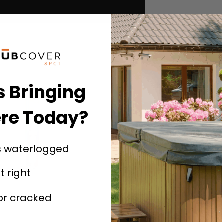
s Bringing
re Today?
s waterlogged
it right
uum
Spa Steps – Gray
 or cracked
$
139.99