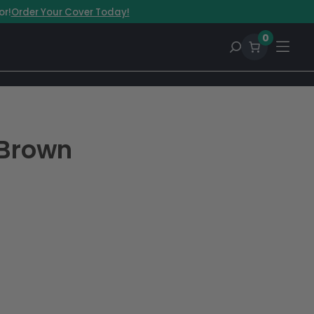
or!
Order Your Cover Today!
0
 Brown