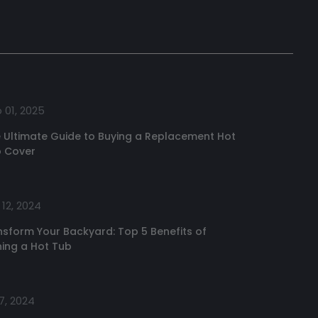
 01, 2025
 Ultimate Guide to Buying a Replacement Hot
 Cover
12, 2024
nsform Your Backyard: Top 5 Benefits of
ing a Hot Tub
7, 2024