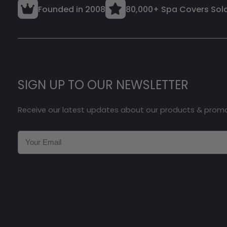
Founded in 2008
80,000+ Spa Covers Sol
SIGN UP TO OUR NEWSLETTER
Receive our latest updates about our products & prom