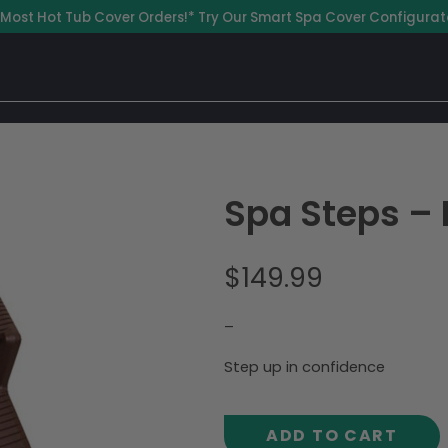
 Most Hot Tub Cover Orders!* Try Our Smart Spa Cover Configurat
Spa Steps –
$
149.99
–
Step up in confidence
ADD TO CART