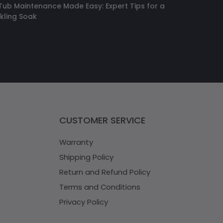
Tub Maintenance Made Easy: Expert Tips for a
kling Soak
CUSTOMER SERVICE
Warranty
Shipping Policy
Return and Refund Policy
Terms and Conditions
Privacy Policy