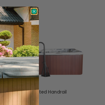
LED Lighted Handrail
$
199.99