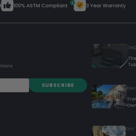
d
100% ASTM Compliant
3 Year Warranty
Sep
The
Tub
otions
SUBSCRIBE
Dec 
Tra
Own
Oct 