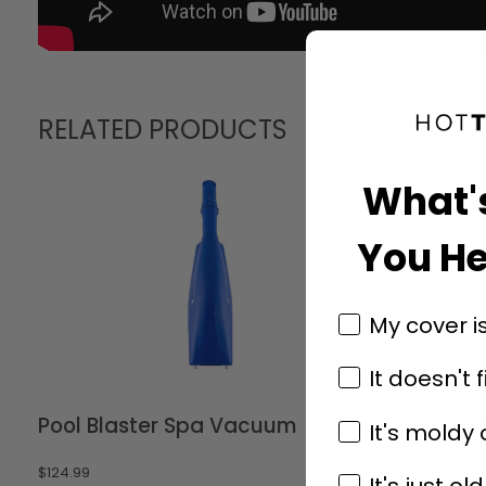
RELATED PRODUCTS
What'
You He
My cover i
It doesn't f
Pool Blaster Spa Vacuum
Spa Vac
It's moldy
$
124.99
$
79.99
It's just old