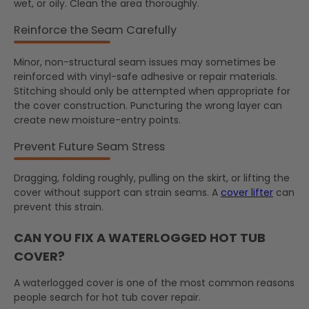
wet, or oily. Clean the area thoroughly.
Reinforce the Seam Carefully
Minor, non-structural seam issues may sometimes be
reinforced with vinyl-safe adhesive or repair materials.
Stitching should only be attempted when appropriate for
the cover construction. Puncturing the wrong layer can
create new moisture-entry points.
Prevent Future Seam Stress
Dragging, folding roughly, pulling on the skirt, or lifting the
cover without support can strain seams. A
cover lifter
can
prevent this strain.
CAN YOU FIX A WATERLOGGED HOT TUB
COVER?
A waterlogged cover is one of the most common reasons
people search for hot tub cover repair.