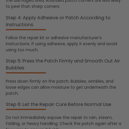
the damaged area. Rounded patch corners are less likely
to peel than sharp corners.
Step 4: Apply Adhesive or Patch According to
Instructions
Follow the repair kit or adhesive manufacturer’s
instructions. If using adhesive, apply it evenly and avoid
using too much.
Step 5: Press the Patch Firmly and Smooth Out Air
Bubbles
Press down firmly on the patch. Bubbles, wrinkles, and
loose edges can allow moisture to get underneath the
patch.
Step 6: Let the Repair Cure Before Normal Use
Do not immediately expose the repair to rain, steam,
folding, or heavy handling. Check the patch again after a