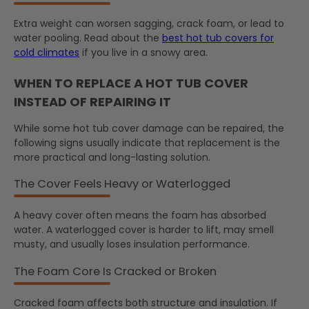
Extra weight can worsen sagging, crack foam, or lead to
water pooling. Read about the
best hot tub covers for
cold climates
if you live in a snowy area.
WHEN TO REPLACE A HOT TUB COVER
INSTEAD OF REPAIRING IT
While some hot tub cover damage can be repaired, the
following signs usually indicate that replacement is the
more practical and long-lasting solution.
The Cover Feels Heavy or Waterlogged
A heavy cover often means the foam has absorbed
water. A waterlogged cover is harder to lift, may smell
musty, and usually loses insulation performance.
The Foam Core Is Cracked or Broken
Cracked foam affects both structure and insulation. If