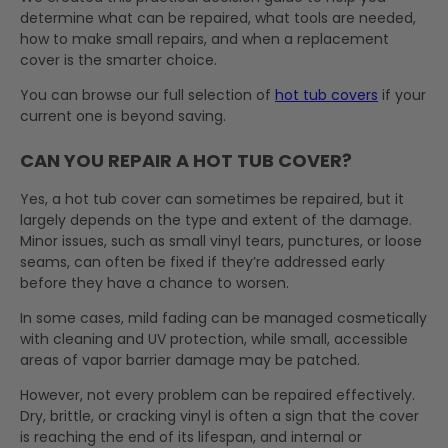
determine what can be repaired, what tools are needed,
how to make small repairs, and when a replacement
cover is the smarter choice.
You can browse our full selection of
hot tub covers
if your
current one is beyond saving.
CAN YOU REPAIR A HOT TUB COVER?
Yes, a hot tub cover can sometimes be repaired, but it
largely depends on the type and extent of the damage.
Minor issues, such as small vinyl tears, punctures, or loose
seams, can often be fixed if they’re addressed early
before they have a chance to worsen.
In some cases, mild fading can be managed cosmetically
with cleaning and UV protection, while small, accessible
areas of vapor barrier damage may be patched.
However, not every problem can be repaired effectively.
Dry, brittle, or cracking vinyl is often a sign that the cover
is reaching the end of its lifespan, and internal or