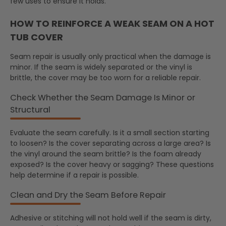
few uses to ensure it holds.
HOW TO REINFORCE A WEAK SEAM ON A HOT
TUB COVER
Seam repair is usually only practical when the damage is
minor. If the seam is widely separated or the vinyl is
brittle, the cover may be too worn for a reliable repair.
Check Whether the Seam Damage Is Minor or
Structural
Evaluate the seam carefully. Is it a small section starting
to loosen? Is the cover separating across a large area? Is
the vinyl around the seam brittle? Is the foam already
exposed? Is the cover heavy or sagging? These questions
help determine if a repair is possible.
Clean and Dry the Seam Before Repair
Adhesive or stitching will not hold well if the seam is dirty,