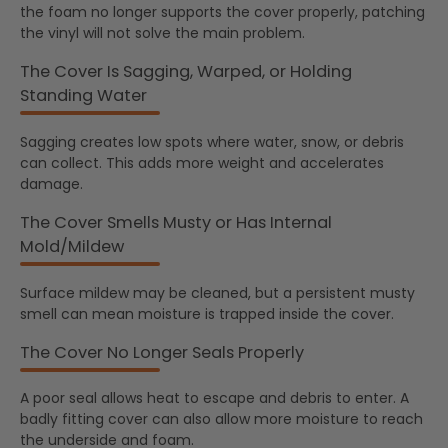
the foam no longer supports the cover properly, patching
the vinyl will not solve the main problem.
The Cover Is Sagging, Warped, or Holding
Standing Water
Sagging creates low spots where water, snow, or debris
can collect. This adds more weight and accelerates
damage.
The Cover Smells Musty or Has Internal
Mold/Mildew
Surface mildew may be cleaned, but a persistent musty
smell can mean moisture is trapped inside the cover.
The Cover No Longer Seals Properly
A poor seal allows heat to escape and debris to enter. A
badly fitting cover can also allow more moisture to reach
the underside and foam.