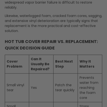
widespread vapor barrier failure is difficult to restore
reliably.
Likewise, waterlogged foam, cracked foam cores, sagging,
and extensive vinyl deterioration are typically signs that
replacement is the more practical and cost-effective
solution.
HOT TUB COVER REPAIR VS. REPLACEMENT:
QUICK DECISION GUIDE
Can It
Cover
Best Next
Why It
Usually Be
Problem
Step
Matters
Repaired?
Prevents
water from
Small vinyl
Patch the
Yes
reaching
tear
tear quickly
the foam
core
Small
Stops