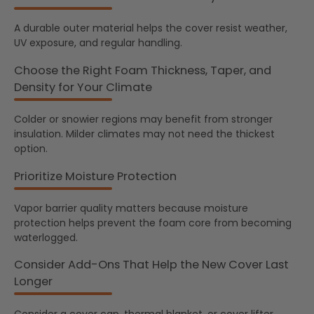
A durable outer material helps the cover resist weather,
UV exposure, and regular handling.
Choose the Right Foam Thickness, Taper, and
Density for Your Climate
Colder or snowier regions may benefit from stronger
insulation. Milder climates may not need the thickest
option.
Prioritize Moisture Protection
Vapor barrier quality matters because moisture
protection helps prevent the foam core from becoming
waterlogged.
Consider Add-Ons That Help the New Cover Last
Longer
Consider a cover cap, thermal blanket, or cover lifter.