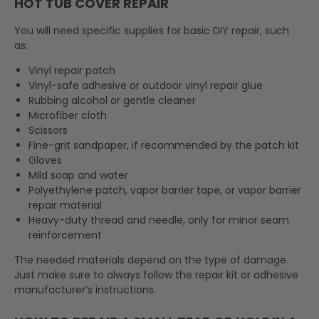
HOT TUB COVER REPAIR
You will need specific supplies for basic DIY repair, such
as:
Vinyl repair patch
Vinyl-safe adhesive or outdoor vinyl repair glue
Rubbing alcohol or gentle cleaner
Microfiber cloth
Scissors
Fine-grit sandpaper, if recommended by the patch kit
Gloves
Mild soap and water
Polyethylene patch, vapor barrier tape, or vapor barrier
repair material
Heavy-duty thread and needle, only for minor seam
reinforcement
The needed materials depend on the type of damage.
Just make sure to always follow the repair kit or adhesive
manufacturer’s instructions.