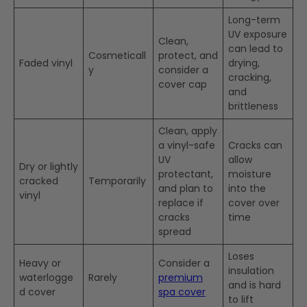
Long-term
UV exposure
Clean,
can lead to
Cosmeticall
protect, and
Faded vinyl
drying,
y
consider a
cracking,
cover cap
and
brittleness
Clean, apply
a vinyl-safe
Cracks can
UV
allow
Dry or lightly
protectant,
moisture
cracked
Temporarily
and plan to
into the
vinyl
replace if
cover over
cracks
time
spread
Loses
Heavy or
Consider a
insulation
waterlogge
Rarely
premium
and is hard
d cover
spa cover
to lift