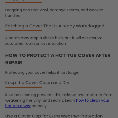
Dragging can tear vinyl, damage seams, and weaken
handles.
Patching a Cover That Is Already Waterlogged
A patch may stop a visible hole, but it will not restore
saturated foam or lost insulation.
HOW TO PROTECT A HOT TUB COVER AFTER
REPAIR
Protecting your cover helps it last longer.
Keep the Cover Clean and Dry
Routine cleaning prevents dirt, mildew, and moisture from
weakening the vinyl and seams. Learn
how to clean your
hot tub cover
properly.
Use a Cover Cap for Extra Weather Protection