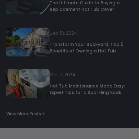
The Ultimate Guide to Buying a
Replacement Hot Tub Cover
Dec 12, 2024
Transform Your Backyard: Top 5
Benefits of Owning a Hot Tub
Oct 7, 2024
Hot Tub Maintenance Made Easy:
Expert Tips for a Sparkling Soak
View More Posts