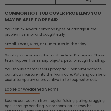
COMMON HOT TUB COVER PROBLEMS YOU
MAY BE ABLE TO REPAIR
You can fix several common types of damage if the
problem is minor and caught early.
Small Tears, Rips, or Punctures in the Vinyl
Small rips are among the most realistic DIY repairs. These
tears happen from sharp objects, pets, or rough handling.
You should fix small tears promptly. Open vinyl damage
can allow moisture into the foam core. Patching can be a
useful temporary or preventive fix to keep water out.
Loose or Weakened Seams
Seams can weaken from regular folding, pulling, dragging,
age, or rough handling. Minor seam issues may be