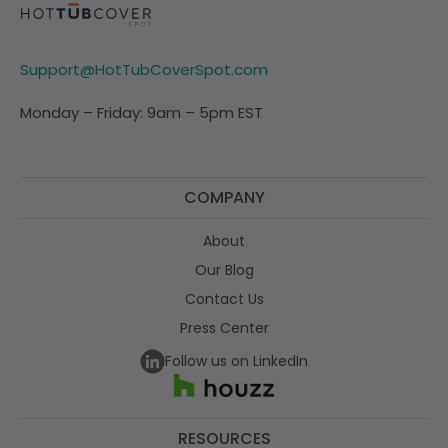
Support@HotTubCoverSpot.com
Monday – Friday: 9am – 5pm EST
COMPANY
About
Our Blog
Contact Us
Press Center
Follow us on LinkedIn
RESOURCES