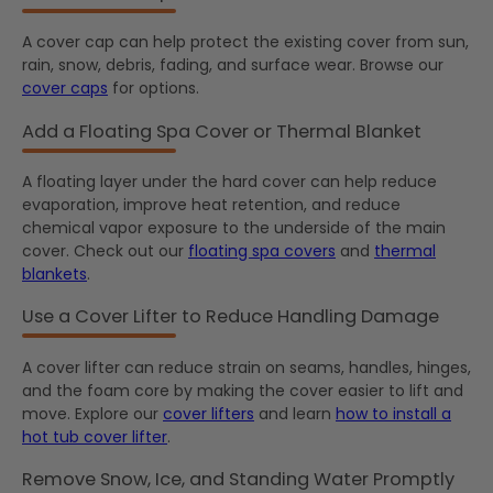
A cover cap can help protect the existing cover from sun,
rain, snow, debris, fading, and surface wear. Browse our
cover caps
for options.
Add a Floating Spa Cover or Thermal Blanket
A floating layer under the hard cover can help reduce
evaporation, improve heat retention, and reduce
chemical vapor exposure to the underside of the main
cover. Check out our
floating spa covers
and
thermal
blankets
.
Use a Cover Lifter to Reduce Handling Damage
A cover lifter can reduce strain on seams, handles, hinges,
and the foam core by making the cover easier to lift and
move. Explore our
cover lifters
and learn
how to install a
hot tub cover lifter
.
Remove Snow, Ice, and Standing Water Promptly