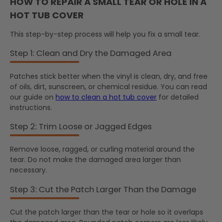
HOW TO REPAIR A SMALL TEAR OR HOLE IN A
HOT TUB COVER
This step-by-step process will help you fix a small tear.
Step 1: Clean and Dry the Damaged Area
Patches stick better when the vinyl is clean, dry, and free
of oils, dirt, sunscreen, or chemical residue. You can read
our guide on
how to clean a hot tub cover
for detailed
instructions.
Step 2: Trim Loose or Jagged Edges
Remove loose, ragged, or curling material around the
tear. Do not make the damaged area larger than
necessary.
Step 3: Cut the Patch Larger Than the Damage
Cut the patch larger than the tear or hole so it overlaps