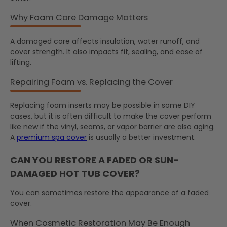
Why Foam Core Damage Matters
A damaged core affects insulation, water runoff, and
cover strength. It also impacts fit, sealing, and ease of
lifting.
Repairing Foam vs. Replacing the Cover
Replacing foam inserts may be possible in some DIY
cases, but it is often difficult to make the cover perform
like new if the vinyl, seams, or vapor barrier are also aging.
A
premium spa cover
is usually a better investment.
CAN YOU RESTORE A FADED OR SUN-
DAMAGED HOT TUB COVER?
You can sometimes restore the appearance of a faded
cover.
When Cosmetic Restoration May Be Enough