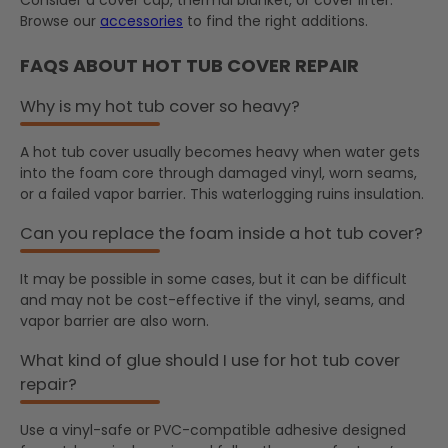
Browse our
accessories
to find the right additions.
FAQS ABOUT HOT TUB COVER REPAIR
Why is my hot tub cover so heavy?
A hot tub cover usually becomes heavy when water gets
into the foam core through damaged vinyl, worn seams,
or a failed vapor barrier. This waterlogging ruins insulation.
Can you replace the foam inside a hot tub cover?
It may be possible in some cases, but it can be difficult
and may not be cost-effective if the vinyl, seams, and
vapor barrier are also worn.
What kind of glue should I use for hot tub cover
repair?
Use a vinyl-safe or PVC-compatible adhesive designed