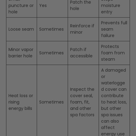
Patch the
puncture or
Yes
moisture
hole
hole
entry
Prevents full
Reinforce if
Loose seam
Sometimes
seam
minor
failure
Protects
Minor vapor
Patch if
Sometimes
foam from
barrier hole
accessible
steam
A damaged
or
waterlogge
Inspect the
d cover can
Heat loss or
cover seal,
contribute
rising
Sometimes
foam, fit,
to heat loss,
energy bills
and other
but other
spa factors
spa issues
can also
affect
energy use