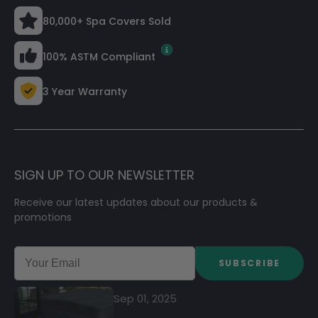
80,000+ Spa Covers Sold
100% ASTM Compliant
3 Year Warranty
SIGN UP TO OUR NEWSLETTER
Receive our latest updates about our products &
promotions
SUBSCRIBE
Sep 01, 2025