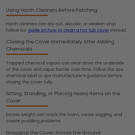
Using Harsh Cleaners Before Patching
Harsh cleaners can dry out, discolor, or weaken vinyl.
Follow our
guide on how to clean a hot tub cover
instead.
Closing the Cover Immediately After Adding
Chemicals
Trapped chemical vapors can wear down the underside
of the cover and vapor barrier over time. Follow the spa
chemical label or spa manufacturer’s guidance before
closing the cover fully.
Sitting, Standing, or Placing Heavy Items on the
Cover
Excess weight can crack the foam, cause sagging, and
create puddling problems.
Dragging the Cover Across the Ground