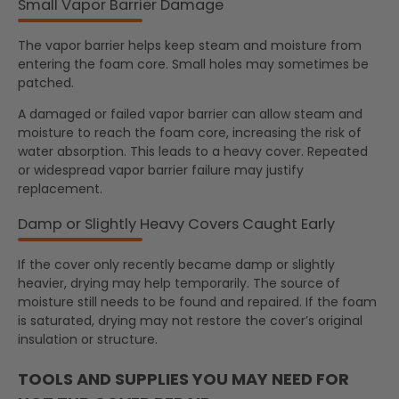
Small Vapor Barrier Damage
The vapor barrier helps keep steam and moisture from
entering the foam core. Small holes may sometimes be
patched.
A damaged or failed vapor barrier can allow steam and
moisture to reach the foam core, increasing the risk of
water absorption. This leads to a heavy cover. Repeated
or widespread vapor barrier failure may justify
replacement.
Damp or Slightly Heavy Covers Caught Early
If the cover only recently became damp or slightly
heavier, drying may help temporarily. The source of
moisture still needs to be found and repaired. If the foam
is saturated, drying may not restore the cover’s original
insulation or structure.
TOOLS AND SUPPLIES YOU MAY NEED FOR