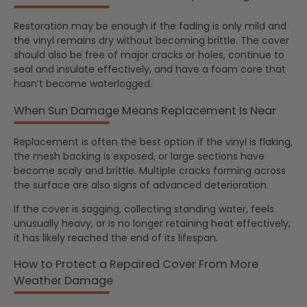
Restoration may be enough if the fading is only mild and
the vinyl remains dry without becoming brittle. The cover
should also be free of major cracks or holes, continue to
seal and insulate effectively, and have a foam core that
hasn’t become waterlogged.
When Sun Damage Means Replacement Is Near
Replacement is often the best option if the vinyl is flaking,
the mesh backing is exposed, or large sections have
become scaly and brittle. Multiple cracks forming across
the surface are also signs of advanced deterioration.
If the cover is sagging, collecting standing water, feels
unusually heavy, or is no longer retaining heat effectively,
it has likely reached the end of its lifespan.
How to Protect a Repaired Cover From More
Weather Damage