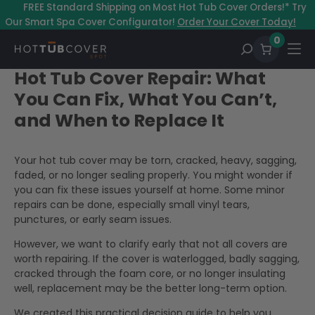
–
FREE Standard Shipping on Most Hot Tub Cover Orders!* Try
Our Smart Spa Cover Configurator!
Order Your Cover Today!
0
Hot Tub Cover Repair: What
You Can Fix, What You Can’t,
and When to Replace It
Your hot tub cover may be torn, cracked, heavy, sagging,
faded, or no longer sealing properly. You might wonder if
you can fix these issues yourself at home. Some minor
repairs can be done, especially small vinyl tears,
punctures, or early seam issues.
However, we want to clarify early that not all covers are
worth repairing. If the cover is waterlogged, badly sagging,
cracked through the foam core, or no longer insulating
well, replacement may be the better long-term option.
We created this practical decision guide to help you