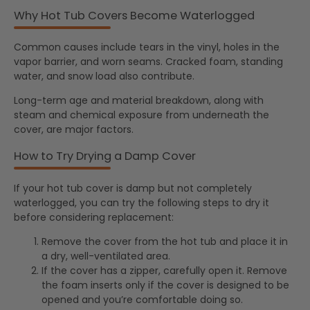
Why Hot Tub Covers Become Waterlogged
Common causes include tears in the vinyl, holes in the
vapor barrier, and worn seams. Cracked foam, standing
water, and snow load also contribute.
Long-term age and material breakdown, along with
steam and chemical exposure from underneath the
cover, are major factors.
How to Try Drying a Damp Cover
If your hot tub cover is damp but not completely
waterlogged, you can try the following steps to dry it
before considering replacement:
Remove the cover from the hot tub and place it in
a dry, well-ventilated area.
If the cover has a zipper, carefully open it. Remove
the foam inserts only if the cover is designed to be
opened and you’re comfortable doing so.