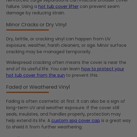
reinforced. Large separations can indicate broader cover
failure. Using a
hot tub cover lifter
can prevent seam
damage by reducing strain.
Minor Cracks or Dry Vinyl
Dry, brittle, or cracking vinyl can happen from UV
exposure, weather, harsh cleaners, or age. Minor surface
cracking may be managed temporarily.
Widespread cracking often means the cover is near the
end of its useful life. You can learn
how to protect your
hot tub cover from the sun
to prevent this.
Faded or Weathered Vinyl
Fading is often cosmetic at first. It can also be a sign of
long-term UV and weather exposure. If the cover still
seals, insulates, and handles properly, protection may
help extend its life. A
custom spa cover cap
is a great way
to shield it from further weathering.