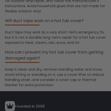
for outdoor vinyl repair, and follow the manufacturer’s
instructions. Avoid household glues that are not made for
flexible outdoor vinyl.
Will duct tape work on a hot tub cover?
Duct tape may work as a very short-term emergency fix,
but it is not a durable long-term repair for a hot tub cover
exposed to heat, steam, rain, snow, and UV.
How can I prevent my hot tub cover from getting
damaged again?
Keep it clean and dry, remove standing water and snow,
avoid sitting or standing on it, use a cover lifter to reduce
handling strain, and consider a cover cap or thermal
blanket for extra protection.
Founded in 2008