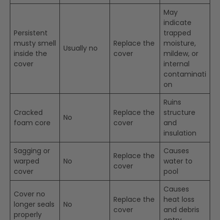
May
indicate
Persistent
trapped
musty smell
Replace the
moisture,
Usually no
inside the
cover
mildew, or
cover
internal
contaminati
on
Ruins
Cracked
Replace the
structure
No
foam core
cover
and
insulation
Sagging or
Causes
Replace the
warped
No
water to
cover
cover
pool
Causes
Cover no
Replace the
heat loss
longer seals
No
cover
and debris
properly
entry