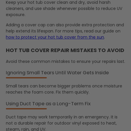
Keep your hot tub cover clean and dry, avoid harsh
cleaners, and use shade whenever possible to reduce UV
exposure.
Adding a cover cap can also provide extra protection and
help extend its lifespan. For more tips, read our guide on
how to protect your hot tub cover from the sun
.
HOT TUB COVER REPAIR MISTAKES TO AVOID
Avoid these common mistakes to ensure your repairs last.
Ignoring Small Tears Until Water Gets Inside
Small tears can become bigger problems once moisture
reaches the foam core. Fix them quickly.
Using Duct Tape as a Long-Term Fix
Duct tape may work temporarily in an emergency. It is
not a durable repair for outdoor vinyl exposed to heat,
steam, rain, and UV.