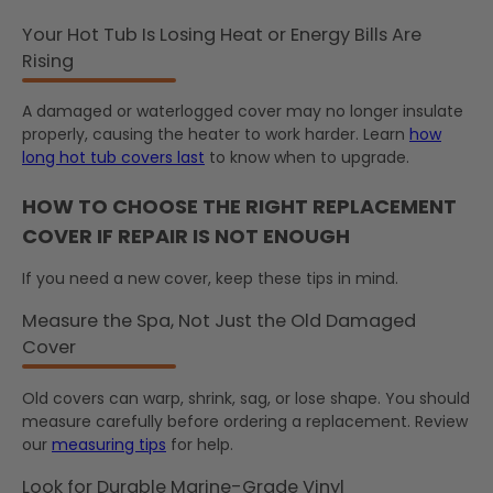
Your Hot Tub Is Losing Heat or Energy Bills Are
Rising
A damaged or waterlogged cover may no longer insulate
properly, causing the heater to work harder. Learn
how
long hot tub covers last
to know when to upgrade.
HOW TO CHOOSE THE RIGHT REPLACEMENT
COVER IF REPAIR IS NOT ENOUGH
If you need a new cover, keep these tips in mind.
Measure the Spa, Not Just the Old Damaged
Cover
Old covers can warp, shrink, sag, or lose shape. You should
measure carefully before ordering a replacement. Review
our
measuring tips
for help.
Look for Durable Marine-Grade Vinyl