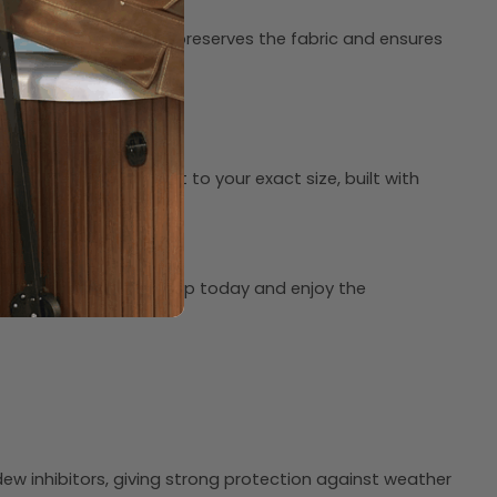
location. Proper storage preserves the fabric and ensures
ach cap is custom-fit to your exact size, built with
value you can trust. Shop today and enjoy the
dew inhibitors, giving strong protection against weather