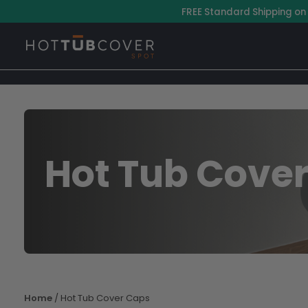
Skip
–
FREE Standard Shipping on
to
content
Hot Tub Cove
Home
/ Hot Tub Cover Caps