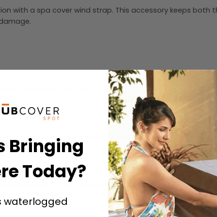
tion with a spa cover wind strap. This accessory keeps both t
r damage.
 awkward removal, and helps both the cover and cap move toget
ris. For tougher spots, use mild soap with water and allow t
s Bringing
e.
re Today?
xcess weight on your cap and hot tub cover. Use a soft brush
s waterlogged