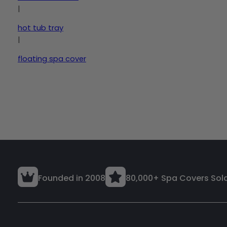
|
hot tub tray
|
floating spa cover
Founded in 2008
80,000+ Spa Covers Sol