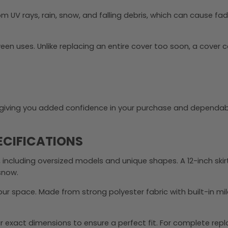
m UV rays, rain, snow, and falling debris, which can cause fa
n uses. Unlike replacing an entire cover too soon, a cover 
y, giving you added confidence in your purchase and dependab
ECIFICATIONS
 including oversized models and unique shapes. A 12-inch ski
 snow.
r space. Made from strong polyester fabric with built-in mi
 exact dimensions to ensure a perfect fit. For complete rep