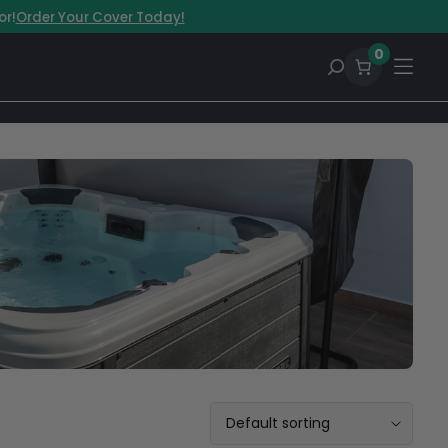
or!
Order Your Cover Today!
0