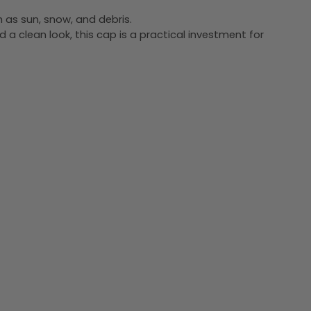
h as sun, snow, and debris.
d a clean look, this cap is a practical investment for