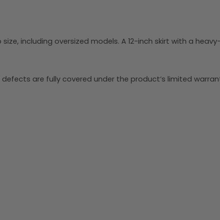
size, including oversized models. A 12-inch skirt with a heavy
 defects are fully covered under the product’s limited warrant