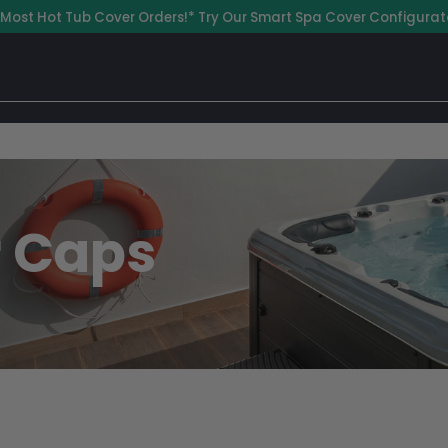
 Most Hot Tub Cover Orders!* Try Our Smart Spa Cover Configurat
r Caps