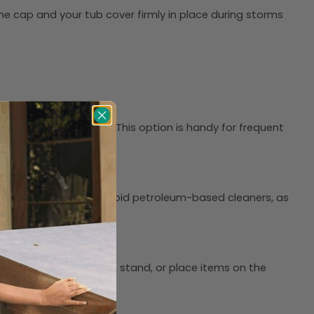
he cap and your tub cover firmly in place during storms
her with less effort. This option is handy for frequent
he fabric to air-dry. Avoid petroleum-based cleaners, as
 or broom. Do not sit, stand, or place items on the