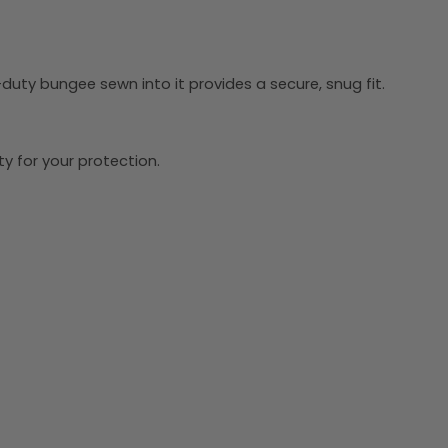
-duty bungee sewn into it provides a secure, snug fit.
y for your protection.