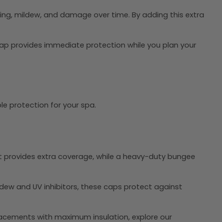
ding, mildew, and damage over time. By adding this extra
cap provides immediate protection while you plan your
le protection for your spa.
rt provides extra coverage, while a heavy-duty bungee
ldew and UV inhibitors, these caps protect against
lacements with maximum insulation, explore our