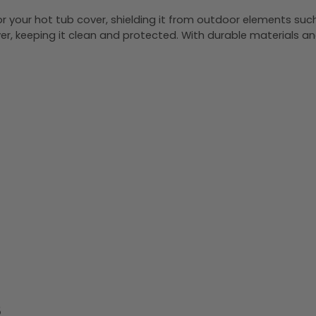
or your hot tub cover, shielding it from outdoor elements suc
over, keeping it clean and protected. With durable materials an
S