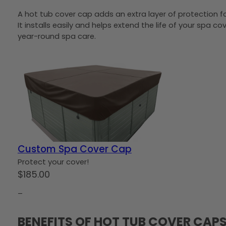
A hot tub cover cap adds an extra layer of protection f
It installs easily and helps extend the life of your spa c
year-round spa care.
Custom Spa Cover Cap
Protect your cover!
$
185.00
–
BENEFITS OF HOT TUB COVER CAP