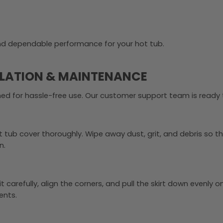
and dependable performance for your hot tub.
LLATION & MAINTENANCE
gned for hassle-free use. Our customer support team is ready t
ot tub cover thoroughly. Wipe away dust, grit, and debris so 
n.
t carefully, align the corners, and pull the skirt down evenly 
ents.