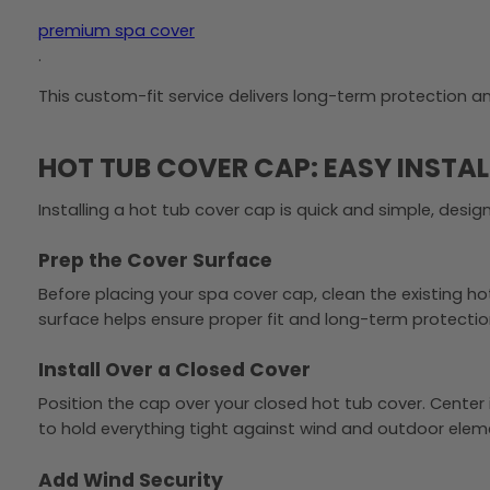
premium spa cover
.
This custom-fit service delivers long-term protection 
HOT TUB COVER CAP: EASY INSTA
Installing a hot tub cover cap is quick and simple, desi
Prep the Cover Surface
Before placing your spa cover cap, clean the existing h
surface helps ensure proper fit and long-term protectio
Install Over a Closed Cover
Position the cap over your closed hot tub cover. Center i
to hold everything tight against wind and outdoor elem
Add Wind Security