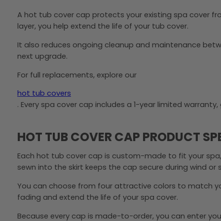
A hot tub cover cap protects your existing spa cover fro
layer, you help extend the life of your tub cover.
It also reduces ongoing cleanup and maintenance betwee
next upgrade.
For full replacements, explore our
hot tub covers
. Every spa cover cap includes a 1-year limited warrant
HOT TUB COVER CAP PRODUCT SP
Each hot tub cover cap is custom-made to fit your spa,
sewn into the skirt keeps the cap secure during wind or
You can choose from four attractive colors to match you
fading and extend the life of your spa cover.
Because every cap is made-to-order, you can enter your