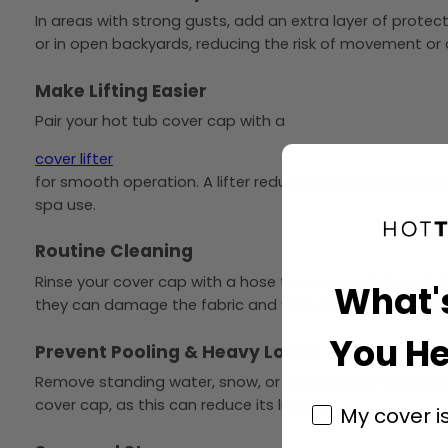
In areas with strong gusts, add an extra layer of protec
or in open backyards, reducing the risk of movement o
Make Lifting Easier
Pair your hot tub cover cap with a
cover lifter
for smooth operation. A lifter reduces strain, prevents
spa use.
Routine Cleaning
Rinse your cover cap with a hose to remove dust and deb
What'
they can damage the fabric and void warranty coverag
You He
Prevent Pooling & Heavy Loads
Remove standing water, snow, or ice promptly to avoid e
cover cap, as this can reduce its lifespan.
My cover i