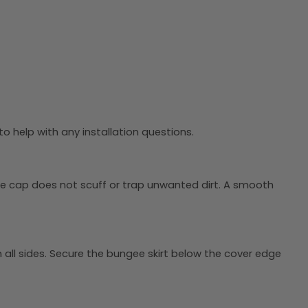
o help with any installation questions.
the cap does not scuff or trap unwanted dirt. A smooth
on all sides. Secure the bungee skirt below the cover edge