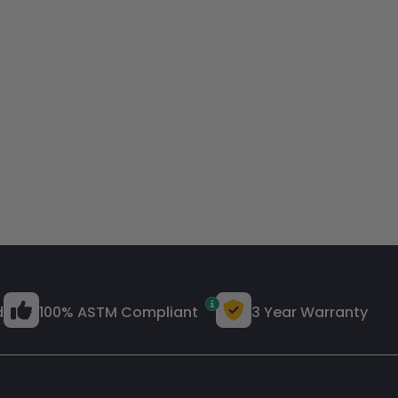
d
100% ASTM Compliant
3 Year Warranty