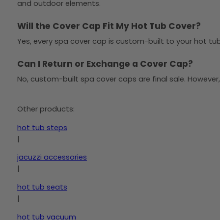
and outdoor elements.
Will the Cover Cap Fit My Hot Tub Cover?
Yes, every spa cover cap is custom-built to your hot tub 
Can I Return or Exchange a Cover Cap?
No, custom-built spa cover caps are final sale. However,
Other products:
hot tub steps
|
jacuzzi accessories
|
hot tub seats
|
hot tub vacuum