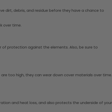
e dirt, debris, and residue before they have a chance to
k over time.
r of protection against the elements. Also, be sure to
 are too high, they can wear down cover materials over time.
ration and heat loss, and also protects the underside of your