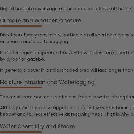
Not all hot tub covers age at the same rate. Several factors 
Climate and Weather Exposure
Direct sun, heavy rain, snow, and ice can all shorten a cover
on seams and lead to sagging.
In colder regions, repeated freeze-thaw cycles can speed up 
by a roof or gazebo.
In general, a cover in a mild, shaded area will last longer tha
Moisture Intrusion and Waterlogging
The most common cause of cover failure is water absorption.
Although the foam is wrapped in a protective vapor barrier
heavier and far less effective at retaining heat. That is why a 
Water Chemistry and Steam