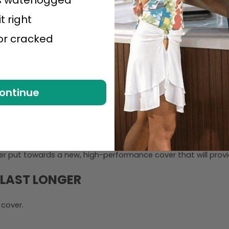
it right
 or cracked
 your hot tub’s heater to work harder to maintain the water tem
rt of the problem.
ontinue
 replacing a broken strap, are possible, they are often temporar
the more practical long-term solution.
sible, and the cover will never regain its original insulating
ter put towards a new, high-performance cover that will provi
 LAST LONGER
 cover.