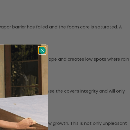
e vapor barrier has failed and the foam core is saturated. A
ped, it allows heat to escape and creates low spots where rain
cks and tears compromise the cover’s integrity and will only
eading to mold and mildew growth. This is not only unpleasant