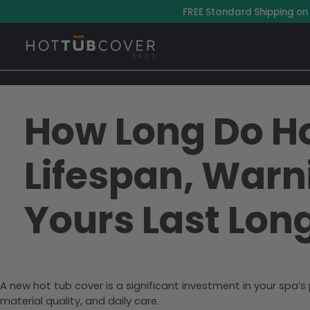
–
FREE Standard Shipping on
How Long Do Ho
Lifespan, Warn
Yours Last Lon
A new hot tub cover is a significant investment in your spa’
material quality, and daily care.