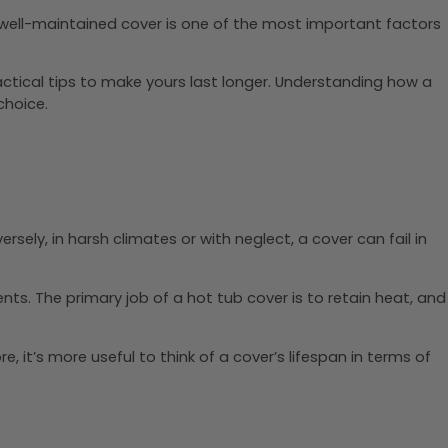
y, well-maintained cover is one of the most important factors
ractical tips to make yours last longer. Understanding how a
choice.
ely, in harsh climates or with neglect, a cover can fail in
ts. The primary job of a hot tub cover is to retain heat, and
re, it’s more useful to think of a cover’s lifespan in terms of