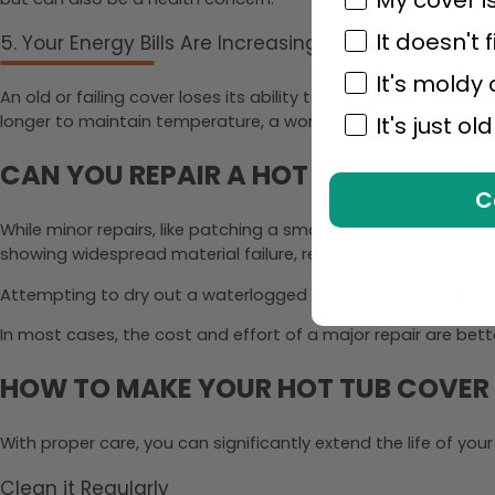
It doesn't f
5. Your Energy Bills Are Increasing
It's moldy
An old or failing cover loses its ability to insulate, forcing
longer to maintain temperature, a worn-out cover may be pa
It's just old
CAN YOU REPAIR A HOT TUB COVER?
C
While minor repairs, like patching a small tear in the vinyl or
showing widespread material failure, replacement is usually 
Attempting to dry out a waterlogged foam core is nearly impos
In most cases, the cost and effort of a major repair are bet
HOW TO MAKE YOUR HOT TUB COVER
With proper care, you can significantly extend the life of your
Clean it Regularly