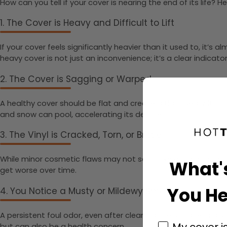
How can you tell if your cover is nearing the end of its life
1. The Cover is Heavy and Difficult to Lift
If your cover feels significantly heavier than it used to, it’s
heavy cover is not just an inconvenience; it’s a clear indicat
2. The Cover is Sagging or Warped
A healthy cover should be flat and create a tight seal with t
and snow can pool, accelerating its decline.
3. The Vinyl is Cracked, Torn, or Brittle
While minor cosmetic flaws may not seem like a big deal, any 
What'
get worse over time.
You He
4. You Notice a Musty or Mildewy Smell
A persistent foul odor, even after cleaning the surface, is a
My cover i
but can also be a health concern.