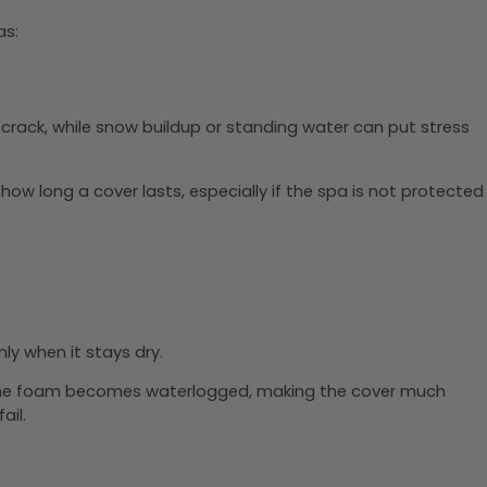
as:
d crack, while snow buildup or standing water can put stress
ow long a cover lasts, especially if the spa is not protected
ly when it stays dry.
e, the foam becomes waterlogged, making the cover much
ail.