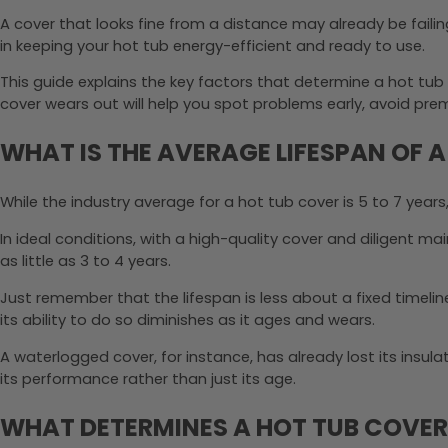
A cover that looks fine from a distance may already be failin
in keeping your hot tub energy-efficient and ready to use.
This guide explains the key factors that determine a hot tub 
cover wears out will help you spot problems early, avoid p
WHAT IS THE AVERAGE LIFESPAN OF 
While the industry average for a hot tub cover is 5 to 7 years
In ideal conditions, with a high-quality cover and diligent m
as little as 3 to 4 years.
Just remember that the lifespan is less about a fixed timeli
its ability to do so diminishes as it ages and wears.
A waterlogged cover, for instance, has already lost its insulatin
its performance rather than just its age.
WHAT DETERMINES A HOT TUB COVER’