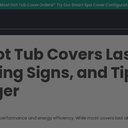
 Most Hot Tub Cover Orders!* Try Our Smart Spa Cover Configurat
t Tub Covers La
ing Signs, and T
ger
s performance and energy efficiency. While most covers last a