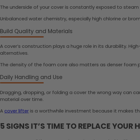
The underside of your cover is constantly exposed to steam
Unbalanced water chemistry, especially high chlorine or brom
Build Quality and Materials
A cover’s construction plays a huge role in its durability. Hig
alternatives.
The density of the foam core also matters as denser foam pr
Daily Handling and Use
Dragging, dropping, or folding a cover the wrong way can ca
material over time.
A
cover lifter
is a worthwhile investment because it makes th
5 SIGNS IT’S TIME TO REPLACE YOUR