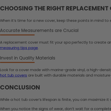
CHOOSING THE RIGHT REPLACEMENT
When it’s time for a new cover, keep these points in mind to e
Accurate Measurements are Crucial
A replacement cover must fit your spa perfectly to create an e
measuring tips page
.
Invest in Quality Materials
Look for a cover made with marine-grade vinyl, a high-density
hot tub covers
are built with durable materials and moistur
CONCLUSION
While a hot tub cover’s lifespan is finite, you can maximize i
When you notice the signs of wear, don’t wait for a complete f