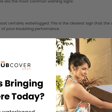
? Here are the most common warning signs:
 almost certainly waterlogged. This is the clearest sign that th
or of poor insulating performance.
he edge of the spa. If your cover is sagging, cupping, or war
break in the vinyl surface is an entry point for moisture. Cra
s Bringing
re Today?
 strong sign that moisture is trapped inside the foam core, l
s waterlogged