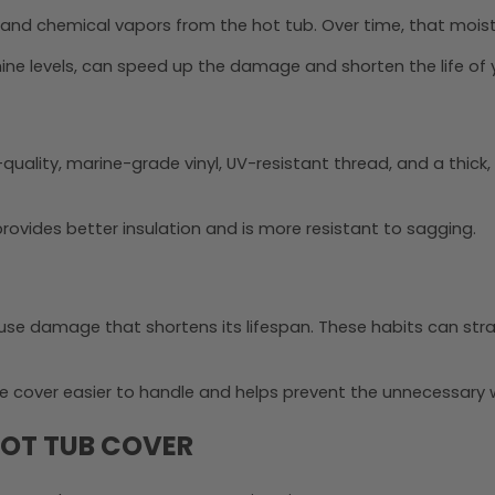
 and chemical vapors from the hot tub. Over time, that mois
ine levels, can speed up the damage and shorten the life of 
h-quality, marine-grade vinyl, UV-resistant thread, and a thick
ovides better insulation and is more resistant to sagging.
use damage that shortens its lifespan. These habits can str
e cover easier to handle and helps prevent the unnecessary
 HOT TUB COVER