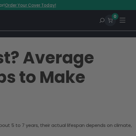
or!
Order Your Cover Today!
0
st? Average
ips to Make
bout 5 to 7 years, their actual lifespan depends on climate,