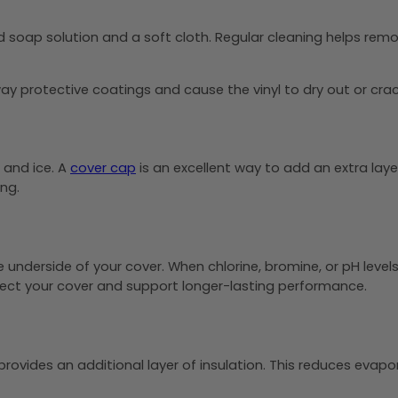
soap solution and a soft cloth. Regular cleaning helps remov
ay protective coatings and cause the vinyl to dry out or crac
, and ice. A
cover cap
is an excellent way to add an extra laye
ng.
nderside of your cover. When chlorine, bromine, or pH levels
tect your cover and support longer-lasting performance.
rovides an additional layer of insulation. This reduces evapo