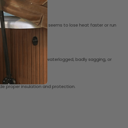
perature. If your hot tub seems to lose heat faster or run
y fixes. If your cover is waterlogged, badly sagging, or
 properties.
de proper insulation and protection.