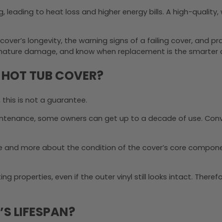
g, leading to heat loss and higher energy bills. A high-qualit
cover’s longevity, the warning signs of a failing cover, and p
remature damage, and know when replacement is the smarter 
A HOT TUB COVER?
, this is not a guarantee.
aintenance, some owners can get up to a decade of use. Convers
ne and more about the condition of the cover’s core componen
g properties, even if the outer vinyl still looks intact. Therefo
S LIFESPAN?