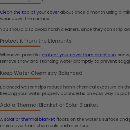
Clean the top of your cover
about once a month using a mild 
wear down the surface.
You should also avoid harsh cleaners, since they can strip aw
Protect it From the Elements
Whenever possible,
protect your cover from direct sun
, snow
remove snow and standing water promptly to prevent saggi
Keep Water Chemistry Balanced
Balanced water helps reduce harsh chemical exposure on the u
Keeping your water properly balanced is an easy way to pro
Add a Thermal Blanket or Solar Blanket
A
solar or thermal blanket
floats on the water’s surface and p
main cover from chemicals and moisture.