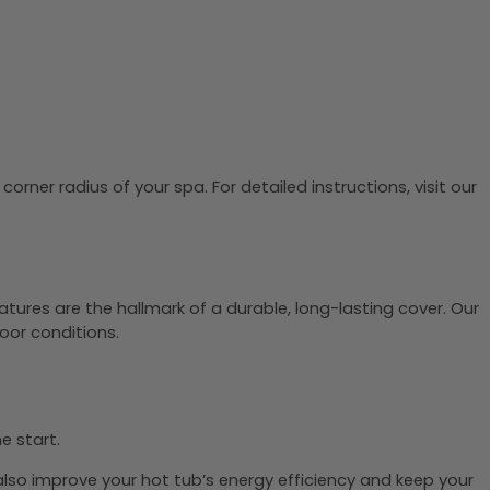
rner radius of your spa. For detailed instructions, visit our
tures are the hallmark of a durable, long-lasting cover. Our
oor conditions.
he start.
 also improve your hot tub’s energy efficiency and keep your