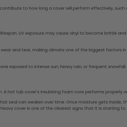
contribute to how long a cover will perform effectively, such 
’s lifespan. UV exposure may cause vinyl to become brittle an
wear and tear, making climate one of the biggest factors in h
n one exposed to intense sun, heavy rain, or frequent snowfall.
 A hot tub cover’s insulating foam core performs properly on
, that seal can weaken over time. Once moisture gets insid
heavy cover is one of the clearest signs that it is starting to f