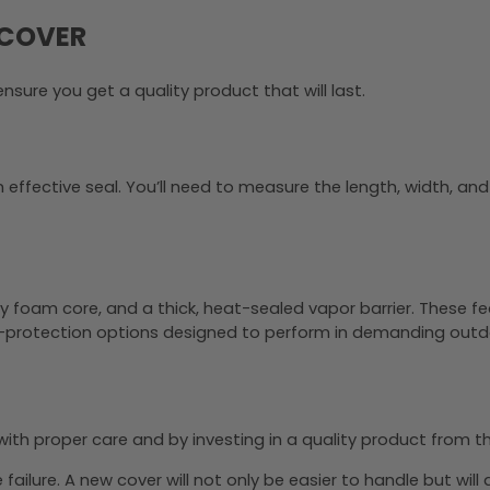
 COVER
nsure you get a quality product that will last.
ffective seal. You’ll need to measure the length, width, and co
 foam core, and a thick, heat-sealed vapor barrier. These fea
e-protection options designed to perform in demanding outd
t with proper care and by investing in a quality product from t
ailure. A new cover will not only be easier to handle but will