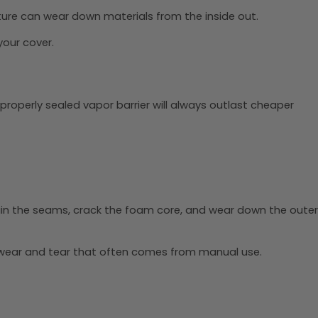
ture can wear down materials from the inside out.
your cover.
, properly sealed vapor barrier will always outlast cheaper
ain the seams, crack the foam core, and wear down the outer
 wear and tear that often comes from manual use.