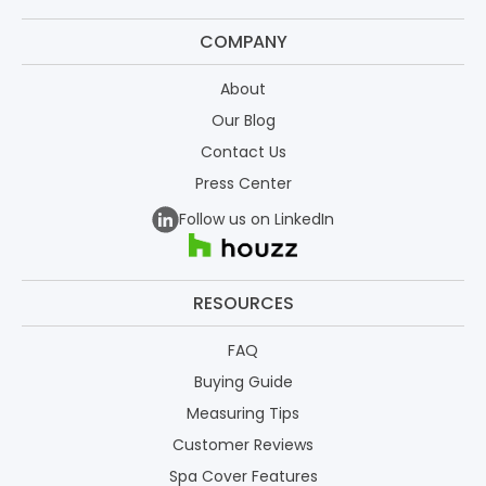
COMPANY
About
Our Blog
Contact Us
Press Center
Follow us on LinkedIn
RESOURCES
FAQ
Buying Guide
Measuring Tips
Customer Reviews
Spa Cover Features