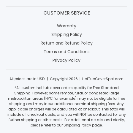
CUSTOMER SERVICE
Warranty
Shipping Policy
Return and Refund Policy
Terms and Conditions
Privacy Policy
All prices are in USD. | Copyright 2026 | HotTubCoverSpot.com
*All custom hot tub cover orders qualify for Free Standard
Shipping. However, some remote, rural, or congested large
metropolitan areas (NYC for example) may not be eligible for free
shipping and may incur additional nominal shipping fees. Any
applicable charges will be calculated at checkout. This total will
include all checkout costs, and you will NOT be contacted for any
further shipping or other costs. For additional details and clarity,
please refer to our Shipping Policy page.