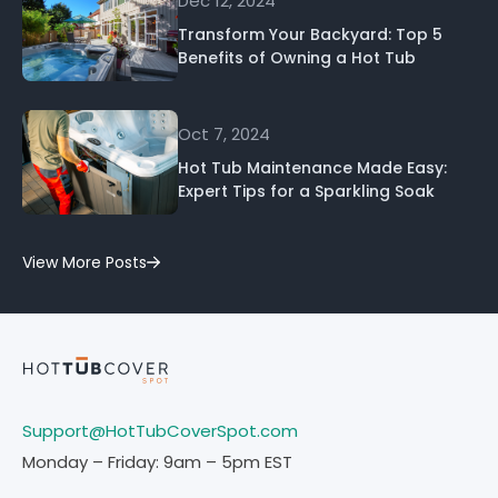
Dec 12, 2024
Transform Your Backyard: Top 5
Benefits of Owning a Hot Tub
Oct 7, 2024
Hot Tub Maintenance Made Easy:
Expert Tips for a Sparkling Soak
View More Posts
Support@HotTubCoverSpot.com
Monday – Friday: 9am – 5pm EST