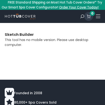
–
FREE Standard Shipping on Most Hot Tub Cover Orders!* Try
Our Smart Spa Cover Configurator!
Order Your Cover Today!
0
Sketch Builder
This tool has no mobile version. Please use desktop
computer.
Founded in 2008
80,000+ Spa Covers Sold