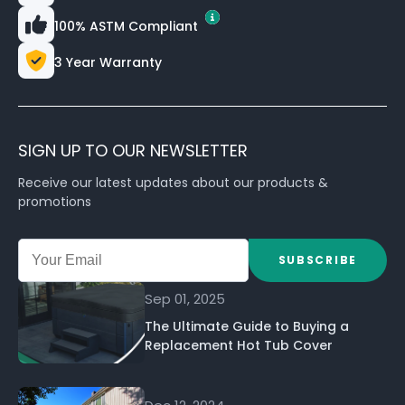
100% ASTM Compliant
3 Year Warranty
SIGN UP TO OUR NEWSLETTER
Receive our latest updates about our products &
promotions
SUBSCRIBE
Sep 01, 2025
The Ultimate Guide to Buying a
Replacement Hot Tub Cover