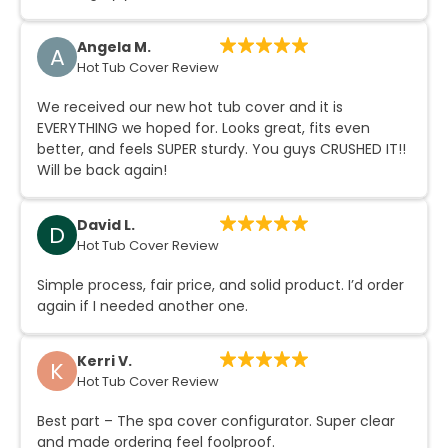
Angela M.
A
Hot Tub Cover Review
We received our new hot tub cover and it is
EVERYTHING we hoped for. Looks great, fits even
better, and feels SUPER sturdy. You guys CRUSHED IT!!
Will be back again!
David L.
D
Hot Tub Cover Review
Simple process, fair price, and solid product. I’d order
again if I needed another one.
Kerri V.
K
Hot Tub Cover Review
Best part – The spa cover configurator. Super clear
and made ordering feel foolproof.