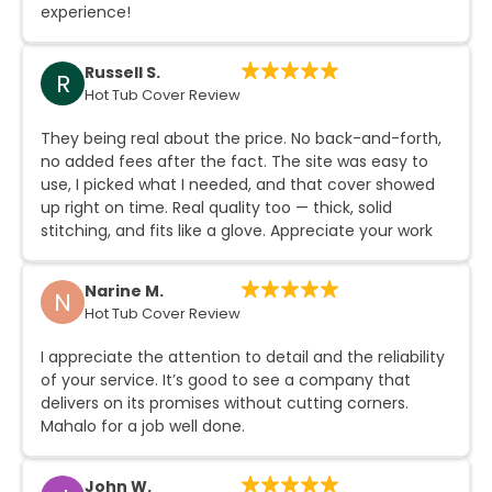
experience!
Russell S.
R
Hot Tub Cover Review
They being real about the price. No back-and-forth,
no added fees after the fact. The site was easy to
use, I picked what I needed, and that cover showed
up right on time. Real quality too — thick, solid
stitching, and fits like a glove. Appreciate your work
Narine M.
N
Hot Tub Cover Review
What's Bringing
I appreciate the attention to detail and the reliability
of your service. It’s good to see a company that
delivers on its promises without cutting corners.
You Here Today?
Mahalo for a job well done.
John W.