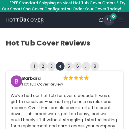
–
FREE Standard Shipping on Most Hot Tub Cover Orders!* Try
Our Smart Spa Cover Configurator!
Order Your Cover Today!
0
Hot Tub Cover Reviews
1
2
3
4
5
6
…
8
Barbara
B
Hot Tub Cover Review
We’ve had our hot tub for over a decade. It was a
gift to ourselves — something to help us relax and
recover. Over time, our old cover started to break
down, it absorbed water, got too heavy, and we
could barely lift it without struggling. I started looking
for a replacement and came across your company