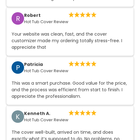
Robert
R
Hot Tub Cover Review
Your website was clean, fast, and the cover
customizer made my ordering totally stress-free. I
appreciate that
Patricia
P
Hot Tub Cover Review
This was a smart purchase. Good value for the price,
and the process was efficient from start to finish. I
appreciate the professionalism.
Kenneth A.
K
Hot Tub Cover Review
The cover well-built, arrived on time, and does
exactly what it’s supposed to do. No problems, no