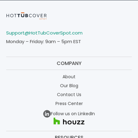
Support@HotTubCoverSpot.com
Monday – Friday: 9am – 5pm EST
COMPANY
About
Our Blog
Contact Us
Press Center
Follow us on LinkedIn
RESOURCES