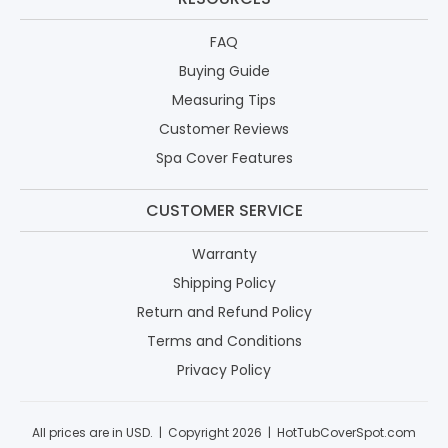
FAQ
Buying Guide
Measuring Tips
Customer Reviews
Spa Cover Features
CUSTOMER SERVICE
Warranty
Shipping Policy
Return and Refund Policy
Terms and Conditions
Privacy Policy
All prices are in USD. | Copyright 2026 | HotTubCoverSpot.com