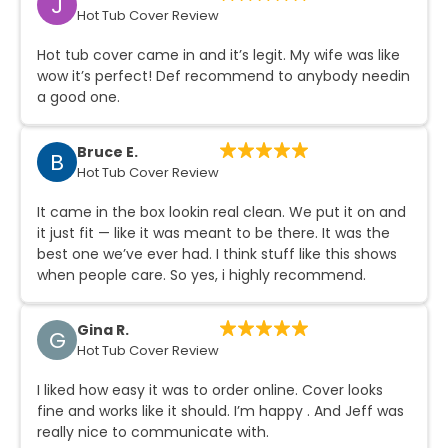
J
Hot Tub Cover Review
Continue
Hot tub cover came in and it’s legit. My wife was like
wow it’s perfect! Def recommend to anybody needin
a good one.
Bruce E.
B
Hot Tub Cover Review
It came in the box lookin real clean. We put it on and
it just fit — like it was meant to be there. It was the
best one we’ve ever had. I think stuff like this shows
when people care. So yes, i highly recommend.
Gina R.
G
Hot Tub Cover Review
I liked how easy it was to order online. Cover looks
fine and works like it should. I’m happy . And Jeff was
really nice to communicate with.