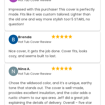
Hot Tub Cover Review
Impressed with this purchase! This cover is perfectly
made. Fits like it was custom tailored. Lighter than
the old one and way more stylish too! 5 STARS, no
question!
Brenda
B
Hot Tub Cover Review
Nice cover, it gets the job done. Cover fits, looks
cozy, and seems built to last.
Nina A.
N
Hot Tub Cover Review
Chose the wildwood color, and it’s a unique, earthy
tone that stands out. The cover is well-made,
provides excellent insulation, and the color adds a
rustic charm to our spa area. Jeff did a great job
explaining the details of delivery. Overall – five star