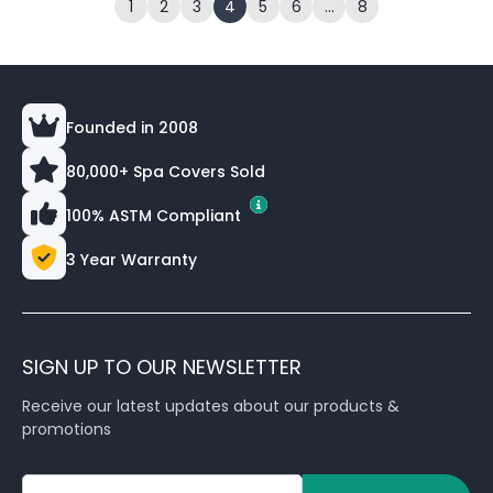
1
2
3
4
5
6
…
8
Founded in 2008
80,000+ Spa Covers Sold
100% ASTM Compliant
3 Year Warranty
SIGN UP TO OUR NEWSLETTER
Receive our latest updates about our products &
promotions