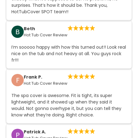
surprises. That’s how it should be. Thank you,
HotTubCover SPOT team!!
Beth
B
Hot Tub Cover Review
I’m sooooo happy with how this turned out!! Look real
nice on the tub and not heavy at all. You guys rock
fr!!!
Frank P.
F
Hot Tub Cover Review
The spa cover is awesome. Fit is tight, its super
lightweight, and it showed up when they said it
would. Not gonna overhype it, but you can tell they
know what they’re doing. Right choice.
Patrick A.
P