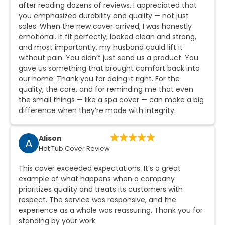
after reading dozens of reviews. I appreciated that
you emphasized durability and quality — not just
sales. When the new cover arrived, I was honestly
emotional. It fit perfectly, looked clean and strong,
and most importantly, my husband could lift it
without pain. You didn’t just send us a product. You
gave us something that brought comfort back into
our home. Thank you for doing it right. For the
quality, the care, and for reminding me that even
the small things — like a spa cover — can make a big
difference when they’re made with integrity.
Alison
A
Hot Tub Cover Review
This cover exceeded expectations. It’s a great
example of what happens when a company
prioritizes quality and treats its customers with
respect. The service was responsive, and the
experience as a whole was reassuring. Thank you for
standing by your work.