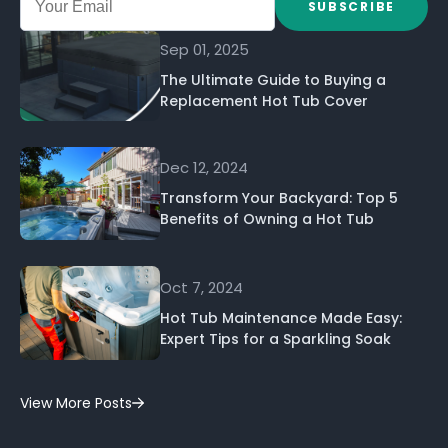
SUBSCRIBE
Sep 01, 2025
The Ultimate Guide to Buying a
Replacement Hot Tub Cover
Dec 12, 2024
Transform Your Backyard: Top 5
Benefits of Owning a Hot Tub
Oct 7, 2024
Hot Tub Maintenance Made Easy:
Expert Tips for a Sparkling Soak
View More Posts