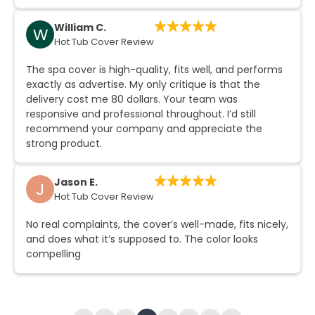
William C.
W
Hot Tub Cover Review
The spa cover is high-quality, fits well, and performs
exactly as advertise. My only critique is that the
delivery cost me 80 dollars. Your team was
responsive and professional throughout. I’d still
recommend your company and appreciate the
strong product.
Jason E.
J
Hot Tub Cover Review
No real complaints, the cover’s well-made, fits nicely,
and does what it’s supposed to. The color looks
compelling