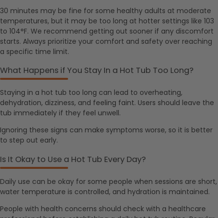
30 minutes may be fine for some healthy adults at moderate
temperatures, but it may be too long at hotter settings like 103
to 104°F. We recommend getting out sooner if any discomfort
starts. Always prioritize your comfort and safety over reaching
a specific time limit.
What Happens if You Stay In a Hot Tub Too Long?
Staying in a hot tub too long can lead to overheating,
dehydration, dizziness, and feeling faint. Users should leave the
tub immediately if they feel unwell.
Ignoring these signs can make symptoms worse, so it is better
to step out early.
Is It Okay to Use a Hot Tub Every Day?
Daily use can be okay for some people when sessions are short,
water temperature is controlled, and hydration is maintained.
People with health concerns should check with a healthcare