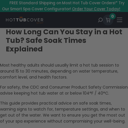
–
FREE Standard Shipping on Most Hot Tub Cover Orders!* Try
Our Smart Spa Cover Configurator!
Order Your Cover Today!
0
How Long Can You Stay in a Hot
Tub? Safe Soak Times
Explained
Most healthy adults should usually limit a hot tub session to
around 15 to 30 minutes, depending on water temperature,
comfort level, and health factors.
For safety, the CDC and Consumer Product Safety Commission
advise keeping hot tub water at or below 104°F / 40°C.
This guide provides practical advice on safe soak times,
warning signs to watch for, temperature settings, and when to
get out of the water. We want to ensure you get the most out
of your spa experience without compromising your well-being.