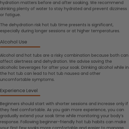
hydration matters before and after soaking. We recommend
drinking plenty of water to stay hydrated and prevent dizziness
or fatigue.
The dehydration risk hot tub time presents is significant,
especially during longer sessions or at higher temperatures.
Alcohol Use
Alcohol and hot tubs are a risky combination because both can
affect alertness and dehydration. We advise saving the
alcoholic beverages for after your soak. Drinking alcohol while in
the hot tub can lead to hot tub nausea and other
uncomfortable symptoms.
Experience Level
Beginners should start with shorter sessions and increase only if
they feel comfortable. As you gain more experience, you can
gradually extend your soak time while monitoring your body’s
response. Following beginner-friendly hot tub habits can make
your first few soaks more comfortable and easier to manage.