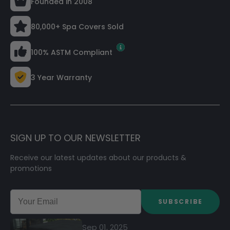
Founded in 2008
80,000+ Spa Covers Sold
100% ASTM Compliant
3 Year Warranty
SIGN UP TO OUR NEWSLETTER
Receive our latest updates about our products &
promotions
SUBSCRIBE
Sep 01, 2025