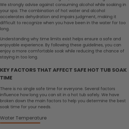
We strongly advise against consuming alcohol while soaking in
your spa. The combination of hot water and alcohol
accelerates dehydration and impairs judgment, making it
difficult to recognize when you have been in the water for too
long.
Understanding why time limits exist helps ensure a safe and
enjoyable experience. By following these guidelines, you can
enjoy a more comfortable soak while reducing the chance of
staying in too long.
KEY FACTORS THAT AFFECT SAFE HOT TUB SOAK
TIME
There is no single safe time for everyone. Several factors
influence how long you can sit in a hot tub safely. We have
broken down the main factors to help you determine the best
soak time for your needs.
Water Temperature