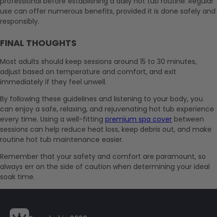
professional before establishing a daily hot tub routine. Regular
use can offer numerous benefits, provided it is done safely and
responsibly.
FINAL THOUGHTS
Most adults should keep sessions around 15 to 30 minutes,
adjust based on temperature and comfort, and exit
immediately if they feel unwell.
By following these guidelines and listening to your body, you
can enjoy a safe, relaxing, and rejuvenating hot tub experience
every time. Using a well-fitting
premium spa cover
between
sessions can help reduce heat loss, keep debris out, and make
routine hot tub maintenance easier.
Remember that your safety and comfort are paramount, so
always err on the side of caution when determining your ideal
soak time.