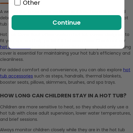
Other
A well-fitting cover helps reduce heat loss, keeps leaves and
debris out between uses, and supports easier day-to-day hot
Continue
tub maintenance.
Hot Tub Cover Spot offers custom hot tub covers designed to
fit your spa and help protect it between uses. Check out our
hot tub covers
to find the perfect fit for your spa. A well-fitting
cover is essential for maintaining your hot tub’s efficiency and
cleanliness.
For added comfort and convenience, you can also explore
hot
tub accessories
such as steps, handrails, thermal blankets,
booster seats, pillows, skimmers, brushes, and spa trays.
HOW LONG CAN CHILDREN STAY IN A HOT TUB?
Children are more sensitive to heat, so they should only use a
hot tub with close adult supervision, lower water temperatures,
and brief sessions.
Always monitor children closely while they are in the hot tub