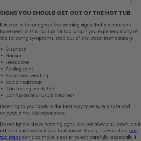
SIGNS YOU SHOULD GET OUT OF THE HOT TUB
It is crucial to recognize the warning signs that indicate you
have been in the hot tub for too long. If you experience any of
the following symptoms, step out of the water immediately:
Dizziness
Nausea
Headache
Feeling faint
Excessive sweating
Rapid heartbeat
Skin feeling overly hot
Confusion or unusual tiredness
Listening to your body is the best way to ensure a safe and
enjoyable hot tub experience.
Do not ignore these warning signs. Get out slowly, sit down, cool
off, and drink water if you feel unwell. Stable, slip-resistant
hot
tub steps
can also make it easier to exit carefully, especially if