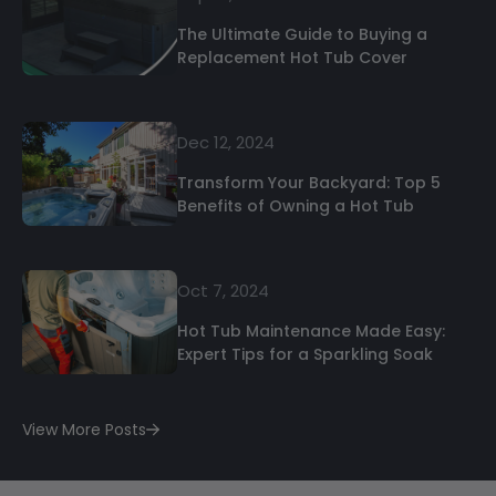
The Ultimate Guide to Buying a
Replacement Hot Tub Cover
Dec 12, 2024
Transform Your Backyard: Top 5
Benefits of Owning a Hot Tub
Oct 7, 2024
Hot Tub Maintenance Made Easy:
Expert Tips for a Sparkling Soak
View More Posts