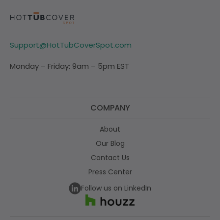
Support@HotTubCoverSpot.com
Monday – Friday: 9am – 5pm EST
COMPANY
About
Our Blog
Contact Us
Press Center
Follow us on LinkedIn