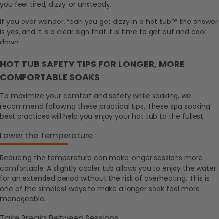
you feel tired, dizzy, or unsteady.
If you ever wonder, “can you get dizzy in a hot tub?” the answer
is yes, and it is a clear sign that it is time to get out and cool
down.
HOT TUB SAFETY TIPS FOR LONGER, MORE
COMFORTABLE SOAKS
To maximize your comfort and safety while soaking, we
recommend following these practical tips. These spa soaking
best practices will help you enjoy your hot tub to the fullest.
Lower the Temperature
Reducing the temperature can make longer sessions more
comfortable. A slightly cooler tub allows you to enjoy the water
for an extended period without the risk of overheating. This is
one of the simplest ways to make a longer soak feel more
manageable.
Take Breaks Between Sessions