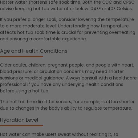
Hotter water shortens safe soak time. Both the CDC and CPSC
advise keeping hot tub water at or below 104°F or 40° Celsius.
If you prefer a longer soak, consider lowering the temperature
to a more moderate level. Understanding how temperature
affects hot tub soak time is crucial for preventing overheating
and ensuring a comfortable experience.
Age and Health Conditions
Older adults, children, pregnant people, and people with heart,
blood pressure, or circulation concerns may need shorter
sessions or medical guidance. Always consult with a healthcare
professional if you have any underlying health conditions
before using a hot tub.
The hot tub time limit for seniors, for example, is often shorter
due to changes in the body’s ability to regulate temperature.
Hydration Level
Hot water can make users sweat without realizing it, so