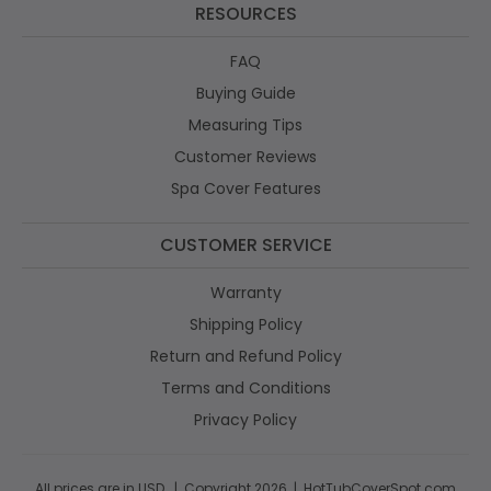
RESOURCES
FAQ
Buying Guide
Measuring Tips
Customer Reviews
Spa Cover Features
CUSTOMER SERVICE
Warranty
Shipping Policy
Return and Refund Policy
Terms and Conditions
Privacy Policy
All prices are in USD. | Copyright 2026 | HotTubCoverSpot.com