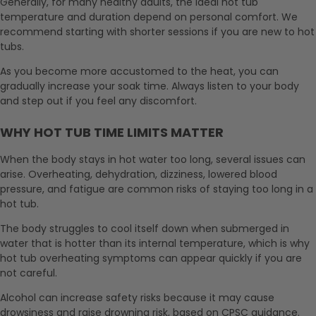
Generally, for many healthy adults, the ideal hot tub
temperature and duration depend on personal comfort. We
recommend starting with shorter sessions if you are new to hot
tubs.
As you become more accustomed to the heat, you can
gradually increase your soak time. Always listen to your body
and step out if you feel any discomfort.
WHY HOT TUB TIME LIMITS MATTER
When the body stays in hot water too long, several issues can
arise. Overheating, dehydration, dizziness, lowered blood
pressure, and fatigue are common risks of staying too long in a
hot tub.
The body struggles to cool itself down when submerged in
water that is hotter than its internal temperature, which is why
hot tub overheating symptoms can appear quickly if you are
not careful.
Alcohol can increase safety risks because it may cause
drowsiness and raise drowning risk, based on CPSC guidance.