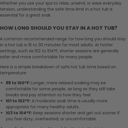
Whether you use your spa to relax, unwind, or ease everyday
tension, understanding the safe time limit in a hot tub is
essential for a great soak.
HOW LONG SHOULD YOU STAY IN A HOT TUB?
A common recommended range for how long you should stay
in a hot tub is 15 to 30 minutes for most adults. At hotter
settings, such as 102 to 104°F, shorter sessions are generally
safer and more comfortable for many people.
Here is a simple breakdown of safe hot tub time based on
temperature:
98 to 100°F:
Longer, more relaxed soaking may be
comfortable for some people, as long as they still take
breaks and pay attention to how they feel.
101 to 102°F:
A moderate soak time is usually more
appropriate for many healthy adults.
103 to 104°F:
Keep sessions shorter and get out sooner if
you feel dizzy, overheated, or uncomfortable.