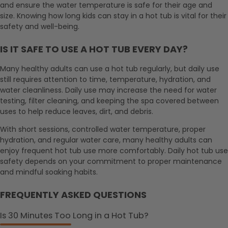
and ensure the water temperature is safe for their age and
size. Knowing how long kids can stay in a hot tub is vital for their
safety and well-being.
IS IT SAFE TO USE A HOT TUB EVERY DAY?
Many healthy adults can use a hot tub regularly, but daily use
still requires attention to time, temperature, hydration, and
water cleanliness. Daily use may increase the need for water
testing, filter cleaning, and keeping the spa covered between
uses to help reduce leaves, dirt, and debris.
With short sessions, controlled water temperature, proper
hydration, and regular water care, many healthy adults can
enjoy frequent hot tub use more comfortably. Daily hot tub use
safety depends on your commitment to proper maintenance
and mindful soaking habits.
FREQUENTLY ASKED QUESTIONS
Is 30 Minutes Too Long in a Hot Tub?